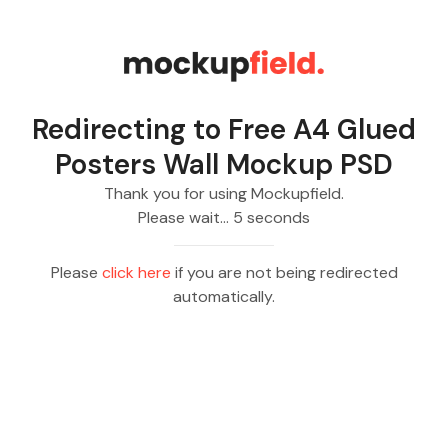
Redirecting to
Free A4 Glued
Posters Wall Mockup PSD
Thank you for using Mockupfield.
Please wait…
5
seconds
Please
click here
if you are not being redirected
automatically.