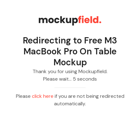
Redirecting to
Free M3
MacBook Pro On Table
Mockup
Thank you for using Mockupfield.
Please wait…
5
seconds
Please
click here
if you are not being redirected
automatically.