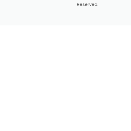
Reserved.