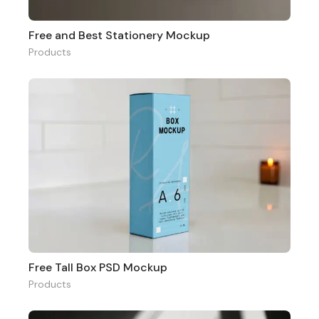
Free and Best Stationery Mockup
Products
Free Tall Box PSD Mockup
Products