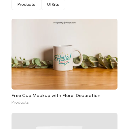
Products
UI Kits
Free Cup Mockup with Floral Decoration
Products