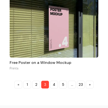
Free Poster on a Window Mockup
Prints
«
1
2
3
4
5
…
23
»