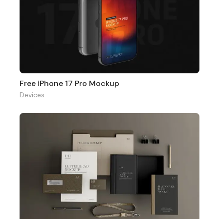
Free iPhone 17 Pro Mockup
Devices