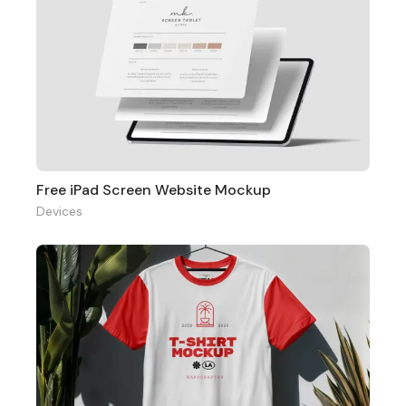
Free iPad Screen Website Mockup
Devices