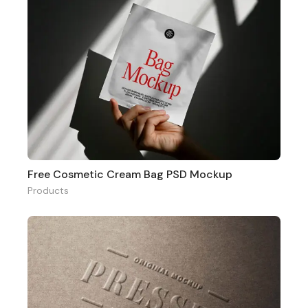
Free Cosmetic Cream Bag PSD Mockup
Products