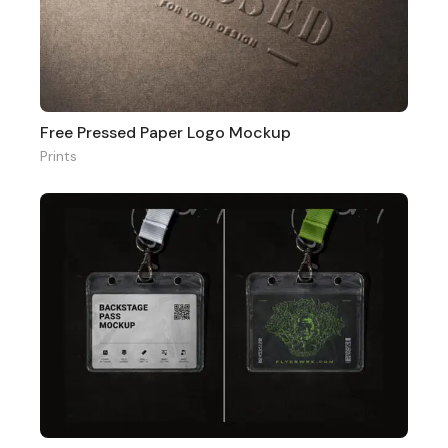
Free Pressed Paper Logo Mockup
Prints