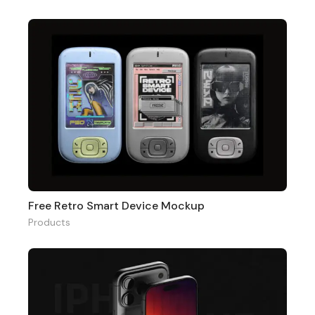
Free Retro Smart Device Mockup
Products