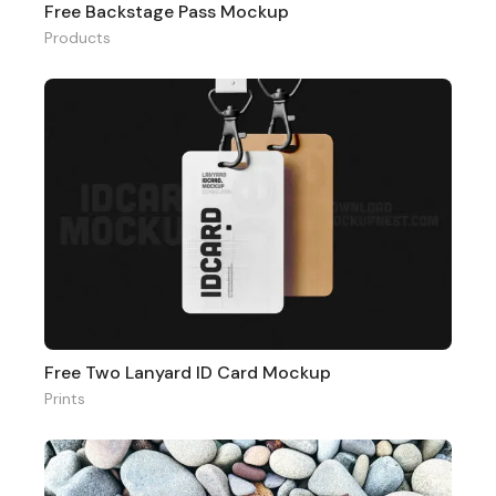
Free Backstage Pass Mockup
Products
Free Two Lanyard ID Card Mockup
Prints