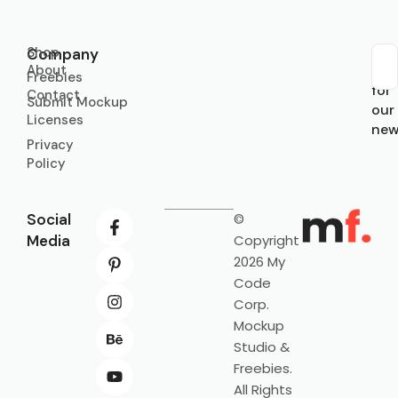
Shop
Company
About
Sub
Freebies
for
Contact
Submit Mockup
our
Licenses
new
Privacy
Policy
Social
©
Media
Copyright
2026 My
Code
Corp.
Mockup
Studio &
Freebies.
All Rights