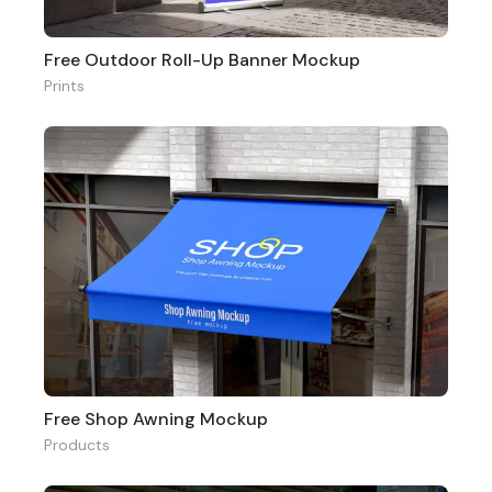
Free Outdoor Roll-Up Banner Mockup
Prints
Free Shop Awning Mockup
Products