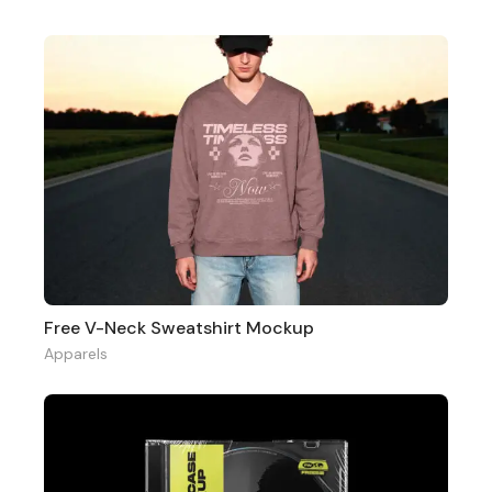
Free V-Neck Sweatshirt Mockup
Apparels