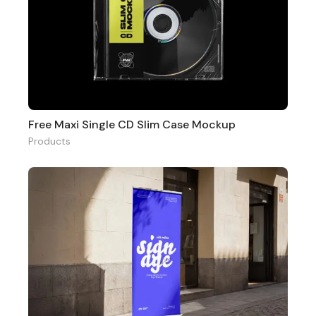
Free Maxi Single CD Slim Case Mockup
Products