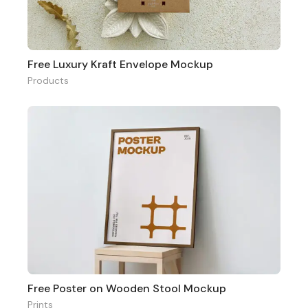
Free Luxury Kraft Envelope Mockup
Products
Free Poster on Wooden Stool Mockup
Prints