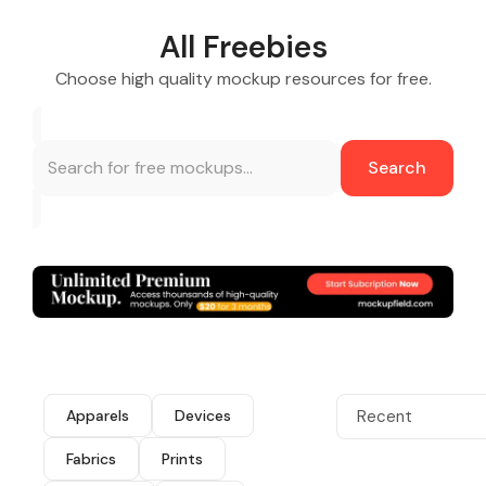
All Freebies
Choose high quality mockup resources for free.
Search
Apparels
Devices
Recent
Fabrics
Prints