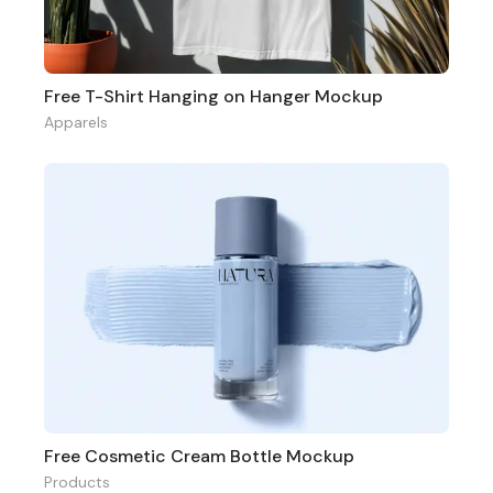
Free T-Shirt Hanging on Hanger Mockup
Apparels
Free Cosmetic Cream Bottle Mockup
Products