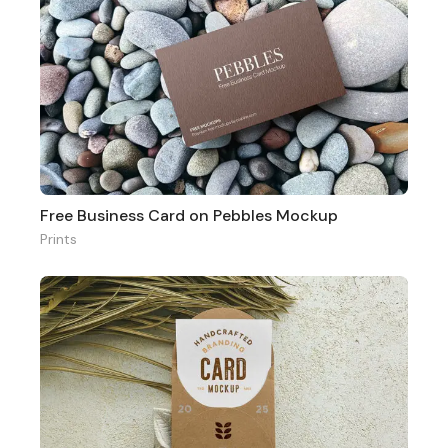
Free Business Card on Pebbles Mockup
Prints