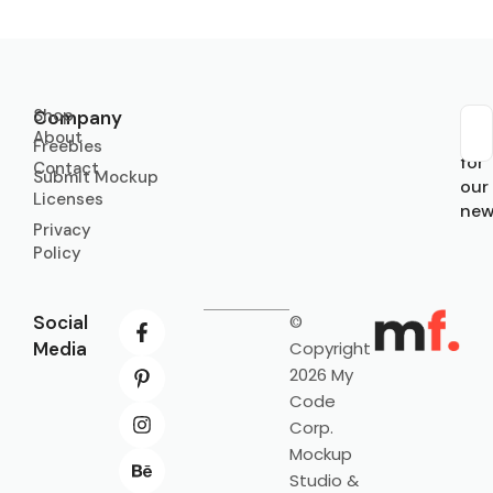
Shop
Company
About
Sub
Freebies
for
Contact
Submit Mockup
our
Licenses
new
Privacy
Policy
Social
©
Media
Copyright
2026 My
Code
Corp.
Mockup
Studio &