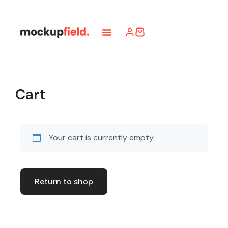
Cart
Your cart is currently empty.
Return to shop