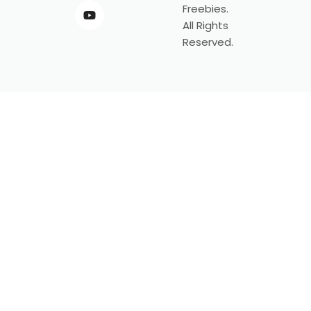
Freebies.
All Rights
Reserved.