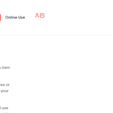
Online Use
h item
ose or
 your
l use