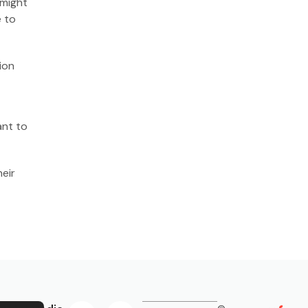
 might
e to
ion
ant to
eir