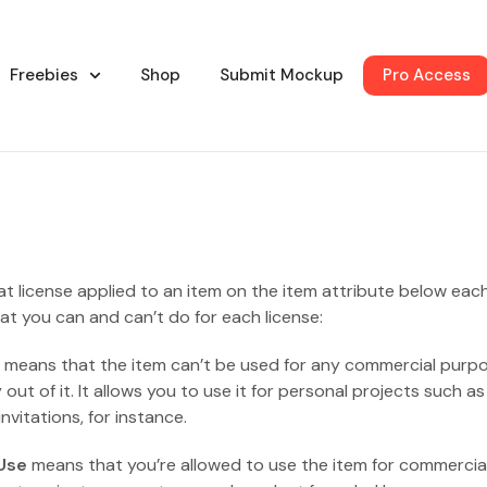
Freebies
Shop
Submit Mockup
Pro Access
at license applied to an item on the item attribute below eac
at you can and can’t do for each license:
means that the item can’t be used for any commercial purp
ut of it. It allows you to use it for personal projects such as
vitations, for instance.
Use
means that you’re allowed to use the item for commercia