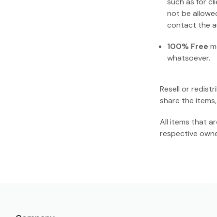
such as for cl
not be allowe
contact the au
100% Free
me
whatsoever.
Resell or redist
share the items,
All items that 
respective owne