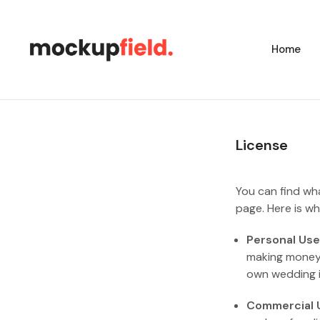
Home
License
You can find wh
page. Here is wh
Personal Use
making money o
own wedding in
Commercial 