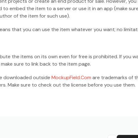
ient projects or create an end product for sale. However, you
d to embed the item to a server or use it in an app (make sur
thor of the item for such use).
ans that you can use the item whatever you want; no limitat
ribute the items on its own even for free is prohibited. If you w
 make sure to link back to the item page.
are downloaded outside
MockupField.Com
are trademarks of th
rs. Make sure to check out the license before you use them.