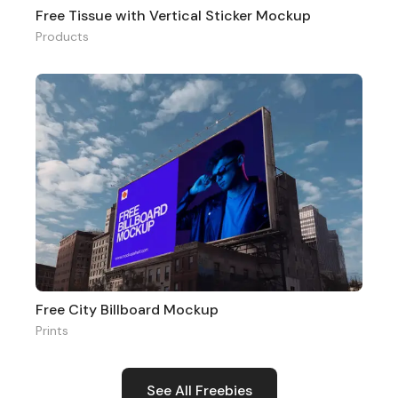
Free Tissue with Vertical Sticker Mockup
Products
Free City Billboard Mockup
Prints
See All Freebies