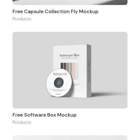
Free Capsule Collection Fly Mockup
Products
Free Software Box Mockup
Products