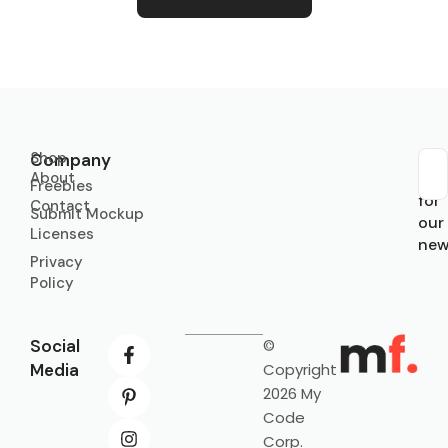
Shop
Company
About
Sub
Freebies
for
Contact
Submit Mockup
our
Licenses
new
Privacy
Policy
Social
©
Media
Copyright
2026 My
Code
Corp.