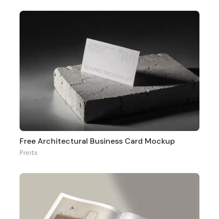
Free Architectural Business Card Mockup
Prints