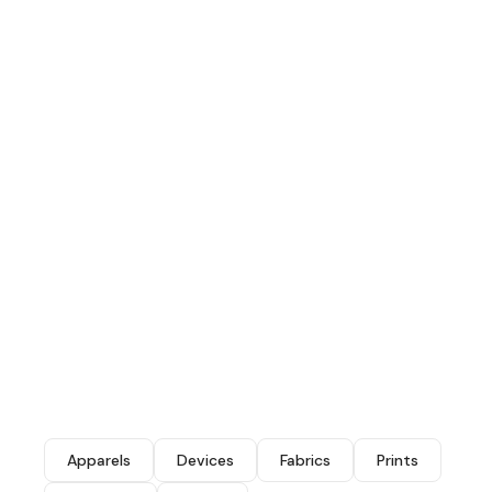
Apparels
Devices
Fabrics
Prints