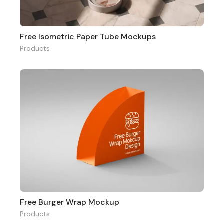
Free Isometric Paper Tube Mockups
Products
Free Burger Wrap Mockup
Products