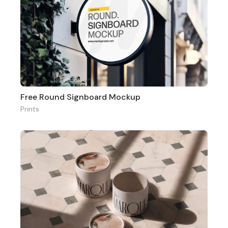
Free Round Signboard Mockup
Prints