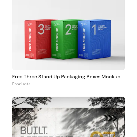
Free Three Stand Up Packaging Boxes Mockup
Products