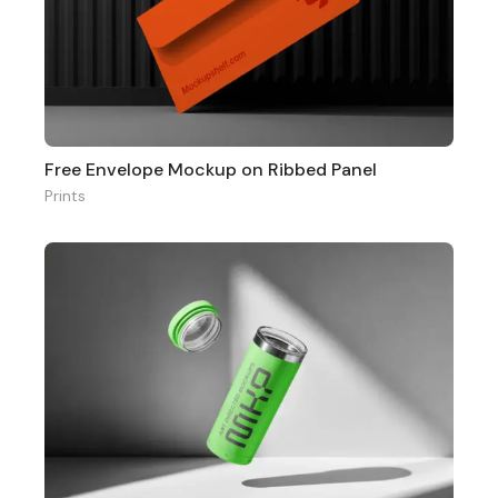
Free Envelope Mockup on Ribbed Panel
Prints