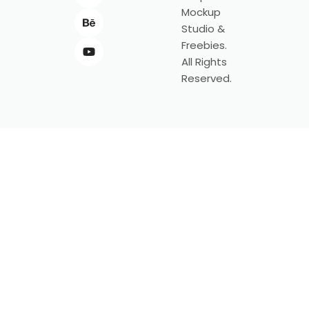
Mockup
Studio &
Freebies.
All Rights
Reserved.