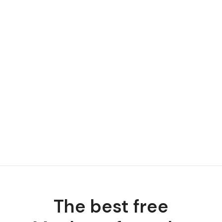
The best free