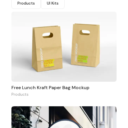
Products
UI Kits
Free Lunch Kraft Paper Bag Mockup
Products