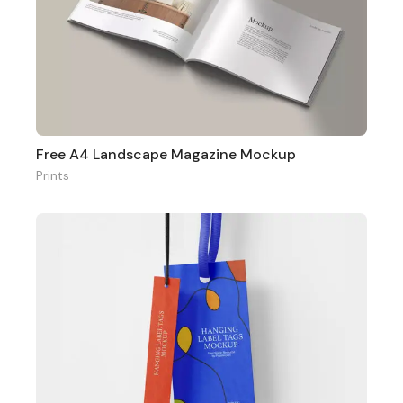
Free A4 Landscape Magazine Mockup
Prints