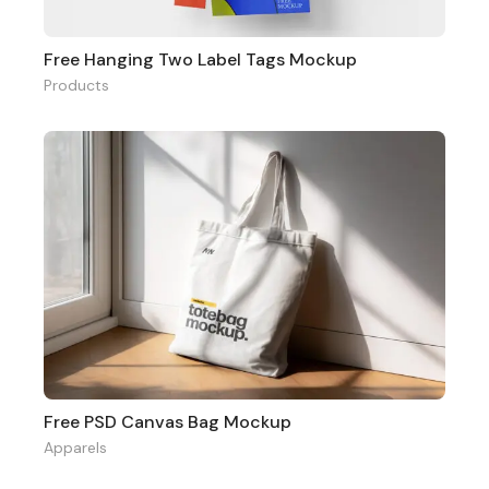
Free Hanging Two Label Tags Mockup
Products
Free PSD Canvas Bag Mockup
Apparels