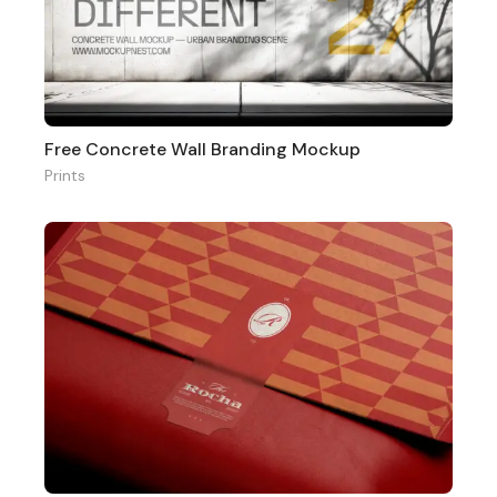
Free Concrete Wall Branding Mockup
Prints