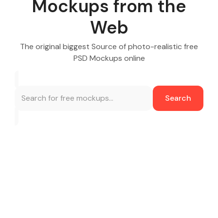
Mockups from the
Web
The original biggest Source of photo-realistic free
PSD Mockups online
Search