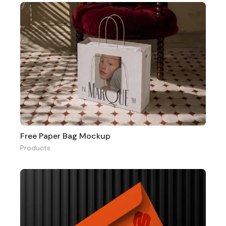
Free Paper Bag Mockup
Products