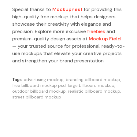
Special thanks to
Mockupnest
for providing this
high-quality free mockup that helps designers
showcase their creativity with elegance and
precision. Explore more exclusive
freebies
and
premium-quality design assets at
Mockup Field
— your trusted source for professional, ready-to-
use mockups that elevate your creative projects
and strengthen your brand presentation.
Tags:
advertising mockup
,
branding billboard mockup
,
free billboard mockup psd
,
large billboard mockup
,
outdoor billboard mockup
,
realistic billboard mockup
,
street billboard mockup