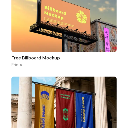
Free Billboard Mockup
Prints