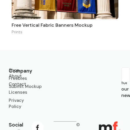
Free Vertical Fabric Banners Mockup
Prints
Shop
Company
About
Sub
Freebies
for
Contact
Submit Mockup
our
Licenses
new
Privacy
Policy
Social
©