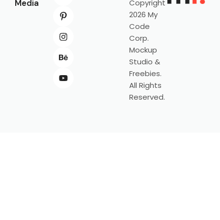
Media
Copyright
2026 My
Code
Corp.
Mockup
Studio &
Freebies.
All Rights
Reserved.