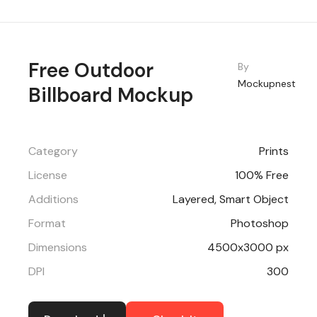
Free Outdoor
By
Mockupnest
Billboard Mockup
Category
Prints
License
100% Free
Additions
Layered, Smart Object
Format
Photoshop
Dimensions
4500x3000 px
DPI
300