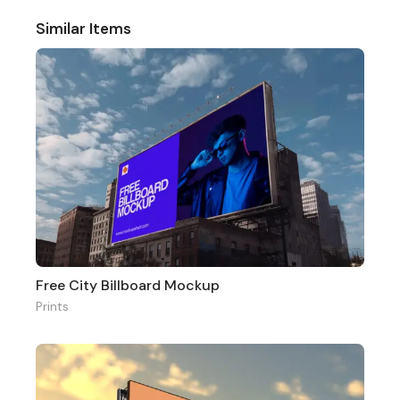
Similar Items
Free City Billboard Mockup
Prints