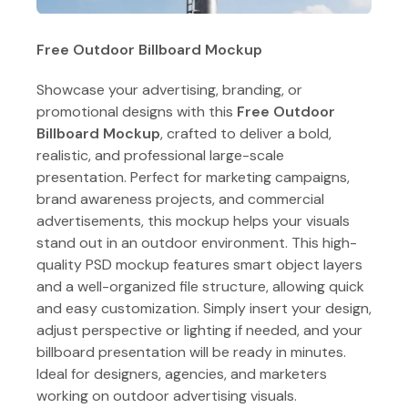
Free Outdoor Billboard Mockup
Showcase your advertising, branding, or
promotional designs with this
Free Outdoor
Billboard Mockup
, crafted to deliver a bold,
realistic, and professional large-scale
presentation. Perfect for marketing campaigns,
brand awareness projects, and commercial
advertisements, this mockup helps your visuals
stand out in an outdoor environment. This high-
quality PSD mockup features smart object layers
and a well-organized file structure, allowing quick
and easy customization. Simply insert your design,
adjust perspective or lighting if needed, and your
billboard presentation will be ready in minutes.
Ideal for designers, agencies, and marketers
working on outdoor advertising visuals.