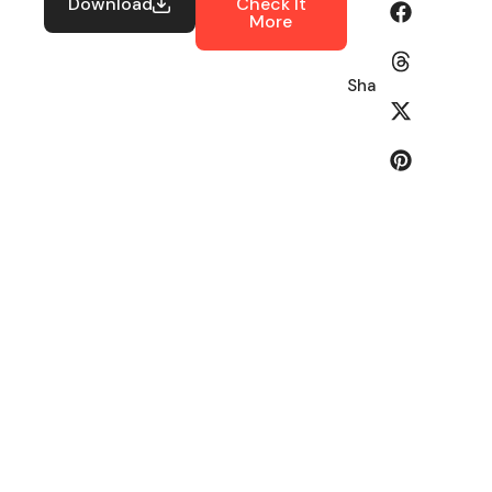
Download
Check It
More
Share: