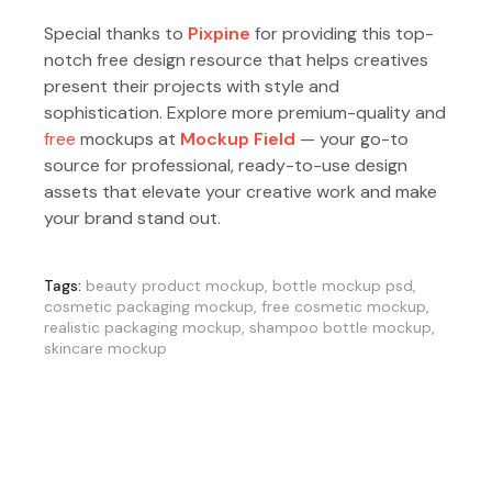
Special thanks to
Pixpine
for providing this top-
notch free design resource that helps creatives
present their projects with style and
sophistication. Explore more premium-quality and
free
mockups at
Mockup Field
— your go-to
source for professional, ready-to-use design
assets that elevate your creative work and make
your brand stand out.
Tags:
beauty product mockup
,
bottle mockup psd
,
cosmetic packaging mockup
,
free cosmetic mockup
,
realistic packaging mockup
,
shampoo bottle mockup
,
skincare mockup