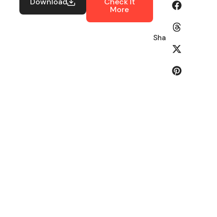
Download
Check It
More
Share: