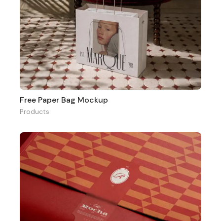
Free Paper Bag Mockup
Products