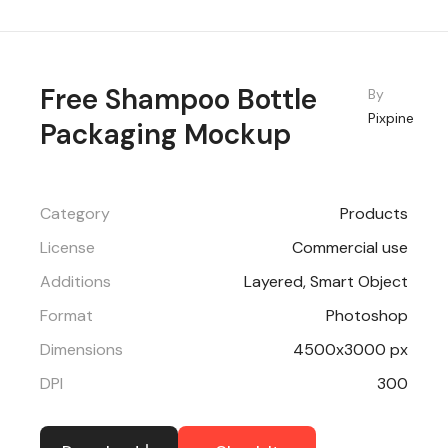
Free Shampoo Bottle
By
Pixpine
Packaging Mockup
Category
Products
License
Commercial use
Additions
Layered, Smart Object
Format
Photoshop
Dimensions
4500x3000 px
DPI
300