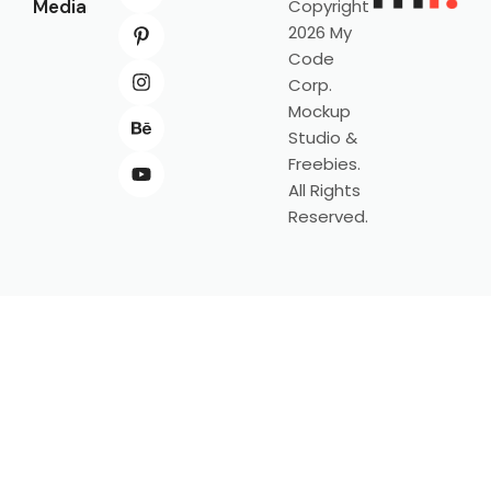
Media
Copyright
2026 My
Code
Corp.
Mockup
Studio &
Freebies.
All Rights
Reserved.