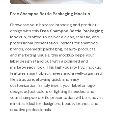
Free Shampoo Bottle Packaging Mockup
Showcase your haircare branding and product
design with this
Free Shampoo Bottle Packaging
Mockup
, crafted to deliver a clean, realistic, and
professional presentation. Perfect for shampoo
brands, cosmetic packaging, beauty products,
and marketing visuals, this mockup helps your
label design stand out with a polished and
market-ready look. This high-quality PSD mockup
features smart object layers and a well-organized
file structure, allowing quick and easy
customization. Simply insert your label or logo
design, adjust colors or lighting if needed, and
your shampoo bottle presentation will be ready in
minutes. Ideal for designers, beauty brands, and
creative professionals.