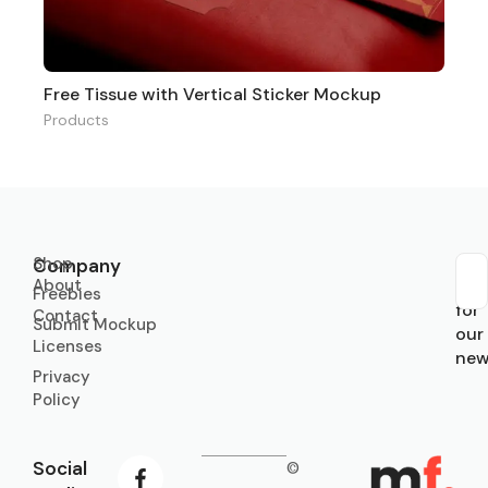
Free Tissue with Vertical Sticker Mockup
Products
Shop
Company
About
Sub
Freebies
for
Contact
Submit Mockup
our
Licenses
new
Privacy
Policy
Social
©