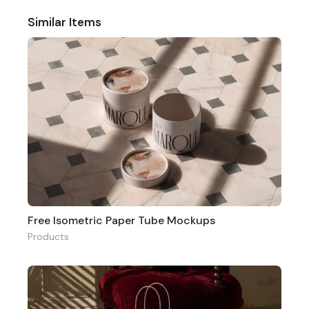
Similar Items
Free Isometric Paper Tube Mockups
Products