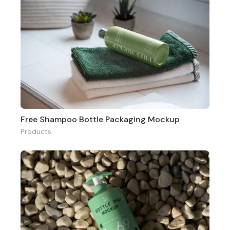
Free Shampoo Bottle Packaging Mockup
Products