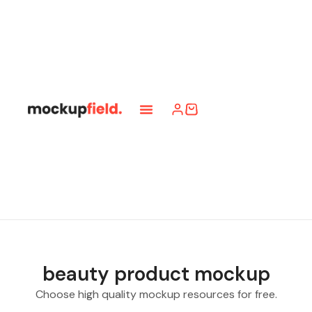
beauty product mockup
Choose high quality mockup resources for free.