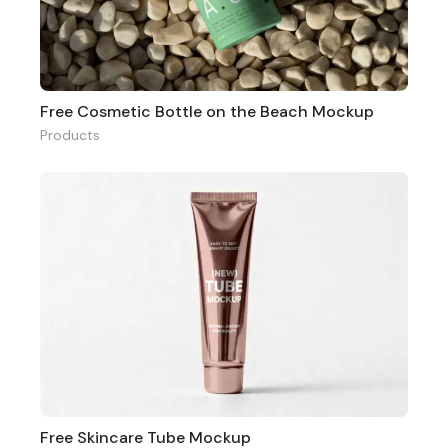
Free Cosmetic Bottle on the Beach Mockup
Products
Free Skincare Tube Mockup