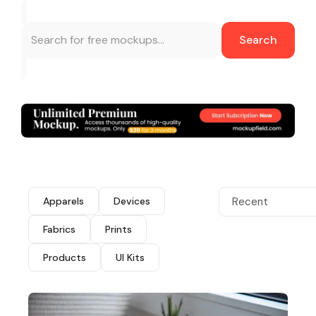
Search
Apparels
Devices
Recent
Fabrics
Prints
Products
UI Kits