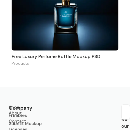
Free Luxury Perfume Bottle Mockup PSD
Products
Shop
Company
About
Sub
Freebies
for
Contact
Submit Mockup
our
Licenses