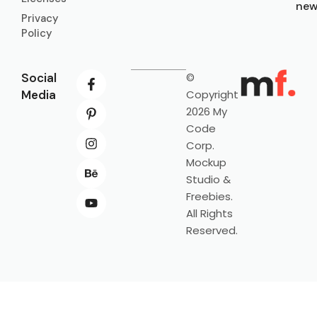
new
Privacy
Policy
Social
©
Media
Copyright
2026 My
Code
Corp.
Mockup
Studio &
Freebies.
All Rights
Reserved.