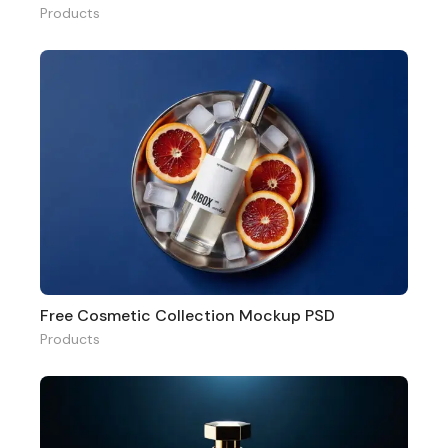
Products
Free Cosmetic Collection Mockup PSD
Products