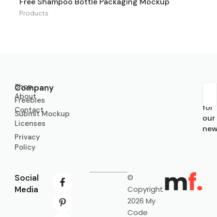
Free Shampoo Bottle Packaging Mockup
Products
Shop
Company
About
Sub
Freebies
for
Contact
Submit Mockup
our
Licenses
new
Privacy
Policy
Social
©
Media
Copyright
2026 My
Code