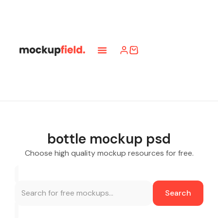
bottle mockup psd
Choose high quality mockup resources for free.
Search