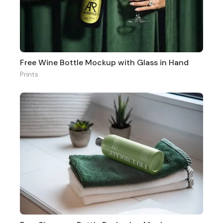
Free Wine Bottle Mockup with Glass in Hand
Prints