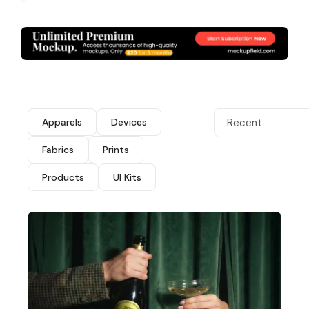
Apparels
Devices
Recent
Fabrics
Prints
Products
UI Kits