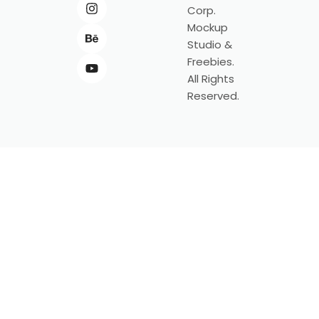
Corp.
Mockup
Studio &
Freebies.
All Rights
Reserved.