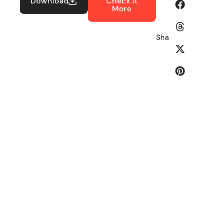
Download
Check It
More
Share: