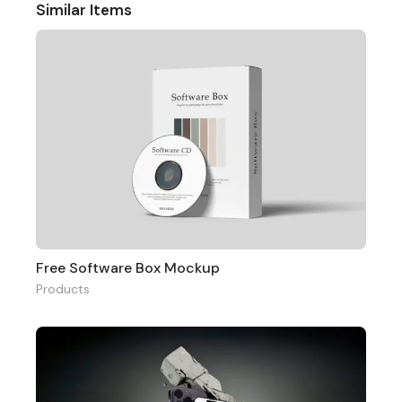
Similar Items
Free Software Box Mockup
Products