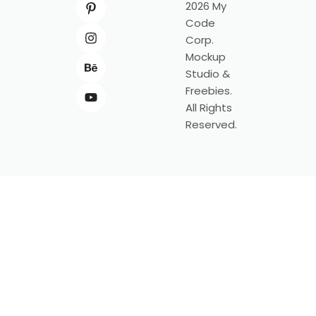
2026 My
Code
Corp.
Mockup
Studio &
Freebies.
All Rights
Reserved.