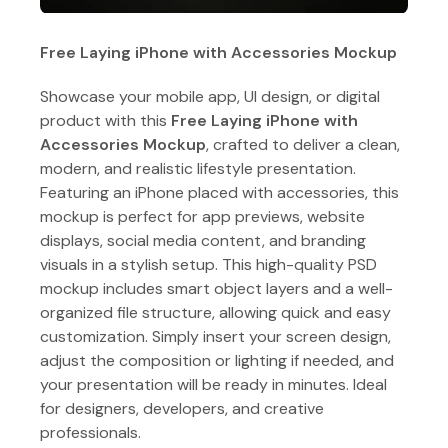
Free Laying iPhone with Accessories Mockup
Showcase your mobile app, UI design, or digital
product with this
Free Laying iPhone with
Accessories Mockup
, crafted to deliver a clean,
modern, and realistic lifestyle presentation.
Featuring an iPhone placed with accessories, this
mockup is perfect for app previews, website
displays, social media content, and branding
visuals in a stylish setup. This high-quality PSD
mockup includes smart object layers and a well-
organized file structure, allowing quick and easy
customization. Simply insert your screen design,
adjust the composition or lighting if needed, and
your presentation will be ready in minutes. Ideal
for designers, developers, and creative
professionals.