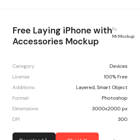
Free Laying iPhone with
By
Mr.Mockup
Accessories Mockup
Category
Devices
License
100% Free
Additions
Layered, Smart Object
Format
Photoshop
Dimensions
3000x2000 px
DPI
300