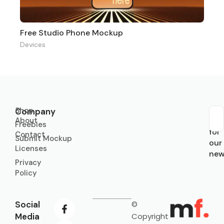
Free Studio Phone Mockup
Devices
Shop
Company
About
Sub
Freebies
for
Contact
Submit Mockup
our
Licenses
new
Privacy
Policy
Social
©
Media
Copyright