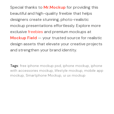
Special thanks to
Mr.Mockup
for providing this
beautiful and high-quality freebie that helps
designers create stunning, photo-realistic
mockup presentations effortlessly. Explore more
exclusive
freebies
and premium mockups at
Mockup Field
— your trusted source for realistic
design assets that elevate your creative projects
and strengthen your brand identity.
Tags:
free iphone mockup psd
,
iphone mockup
,
iphone
with accessories mockup
,
lifestyle mockup
,
mobile app
mockup
,
Smartphone Mockup
,
ui ux mockup