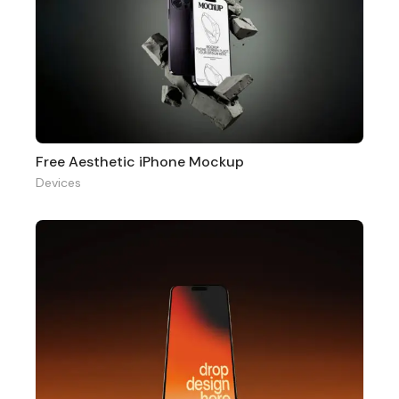
Free Aesthetic iPhone Mockup
Devices