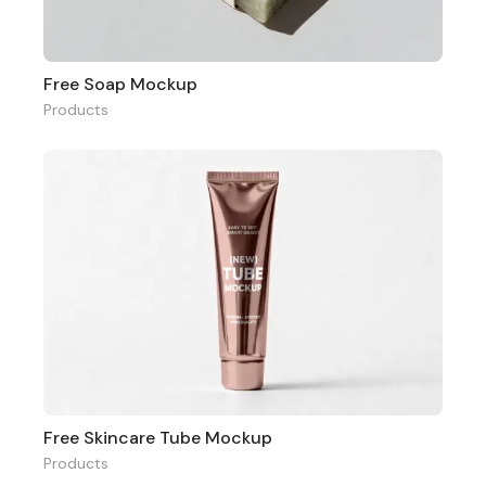
Free Soap Mockup
Products
Free Skincare Tube Mockup
Products