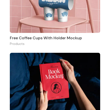
Free Coffee Cups With Holder Mockup
Products