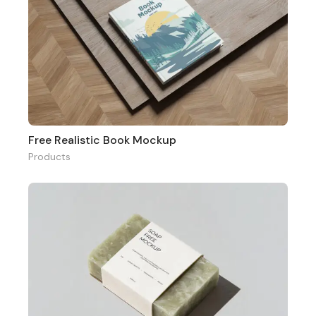
Free Realistic Book Mockup
Products