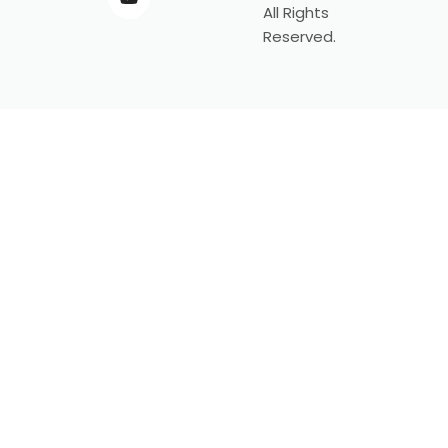
All Rights
Reserved.