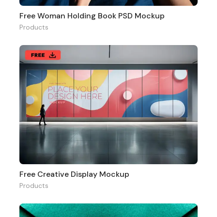
Free Woman Holding Book PSD Mockup
Products
Free Creative Display Mockup
Products