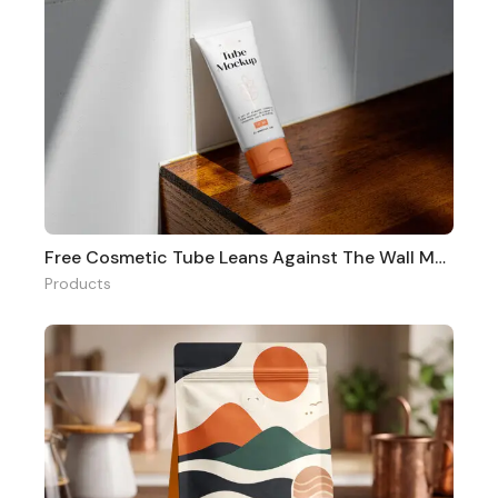
Free Cosmetic Tube Leans Against The Wall Mockup
Products