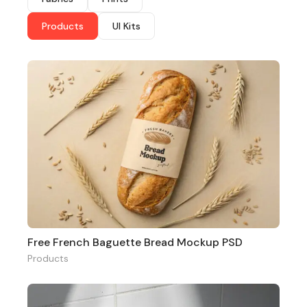
Products
UI Kits
Free French Baguette Bread Mockup PSD
Products