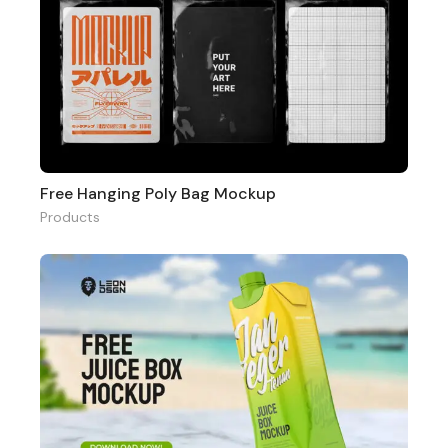
Free Hanging Poly Bag Mockup
Products