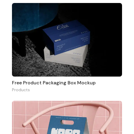
Free Product Packaging Box Mockup
Products