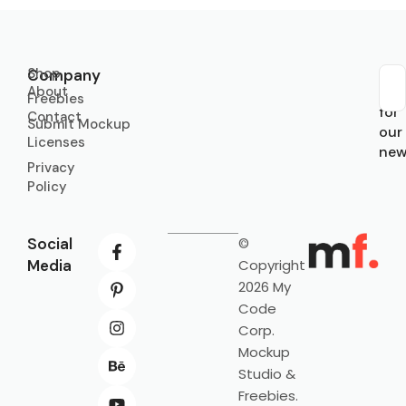
Shop
Company
About
Sub
Freebies
for
Contact
Submit Mockup
our
Licenses
new
Privacy
Policy
Social
©
Media
Copyright
2026 My
Code
Corp.
Mockup
Studio &
Freebies.