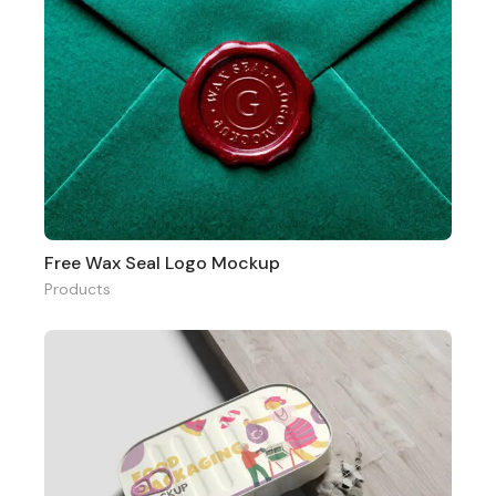
Free Wax Seal Logo Mockup
Products