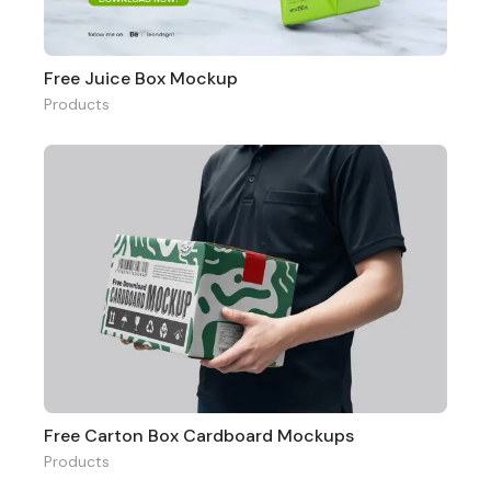
Free Juice Box Mockup
Products
Free Carton Box Cardboard Mockups
Products