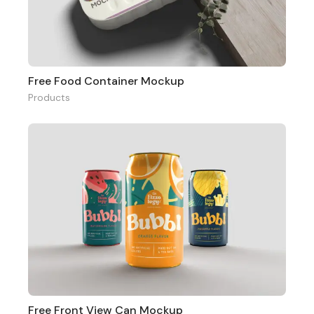
Free Food Container Mockup
Products
Free Front View Can Mockup