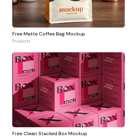
Free Matte Coffee Bag Mockup
Products
Free Clean Stacked Box Mockup