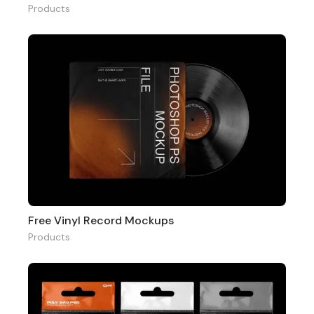
Products
Free Vinyl Record Mockups
Products