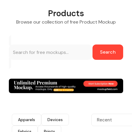
Products
Browse our collection of free Product Mockup
Search
Apparels
Devices
Recent
Fabrics
Prints