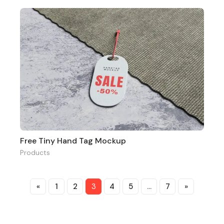
Free Tiny Hand Tag Mockup
Products
«
1
2
3
4
5
…
7
»