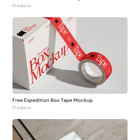
Products
Free Expedition Box Tape Mockup
Products