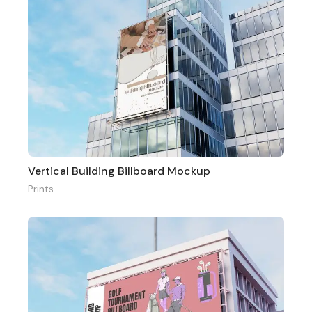
Vertical Building Billboard Mockup
Prints