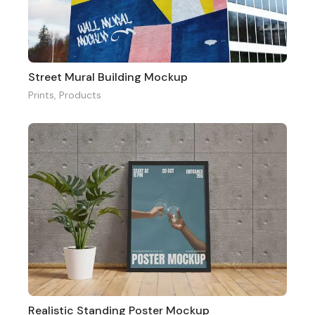
Street Mural Building Mockup
Prints
,
Products
Realistic Standing Poster Mockup