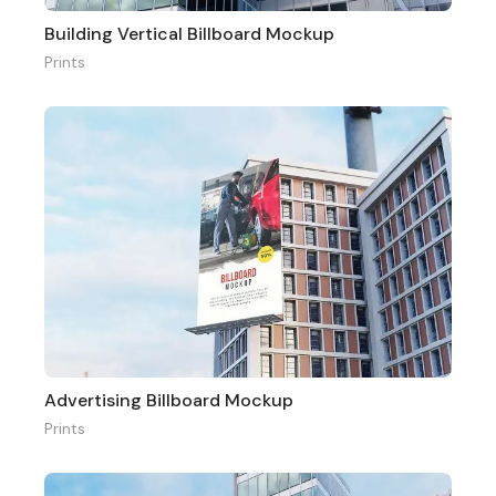
Building Vertical Billboard Mockup
Prints
Advertising Billboard Mockup
Prints