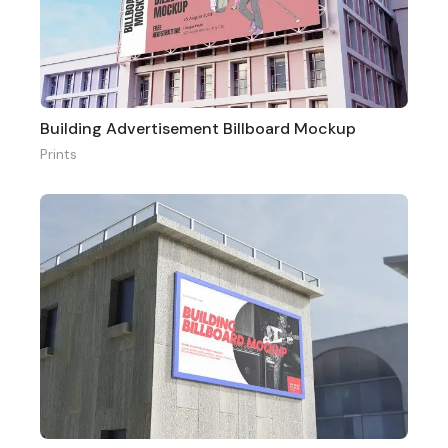
Building Advertisement Billboard Mockup
Prints