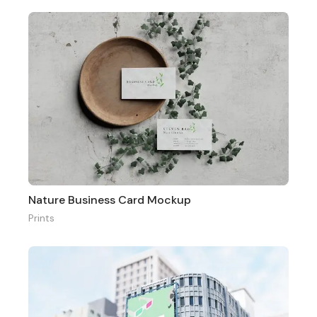
Nature Business Card Mockup
Prints