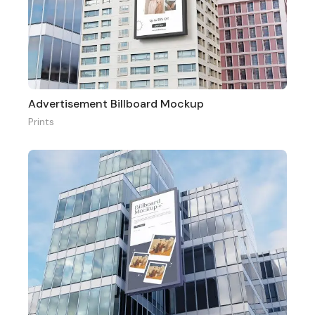
Advertisement Billboard Mockup
Prints