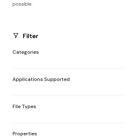
possible.
Filter
Categories
Applications Supported
File Types
Properties