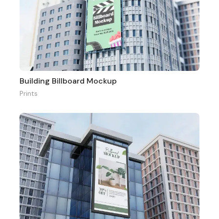
Building Billboard Mockup
Prints