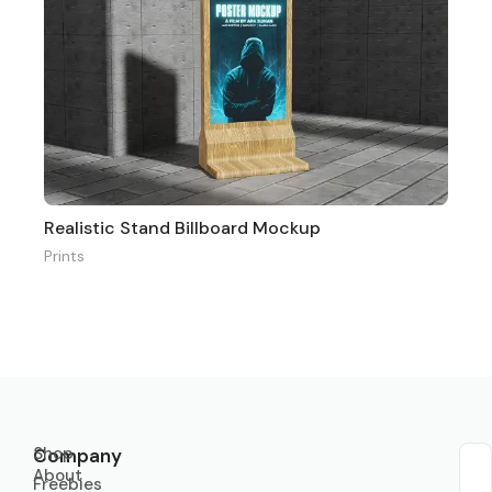
Realistic Stand Billboard Mockup
Prints
Shop
Company
About
Sub
Freebies