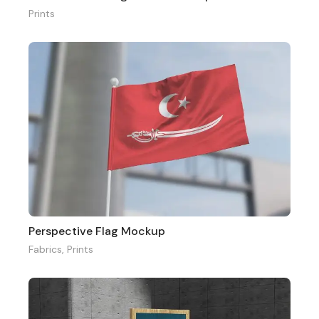
Prints
Perspective Flag Mockup
Fabrics
,
Prints