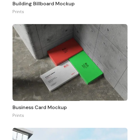
Building Billboard Mockup
Prints
Business Card Mockup
Prints