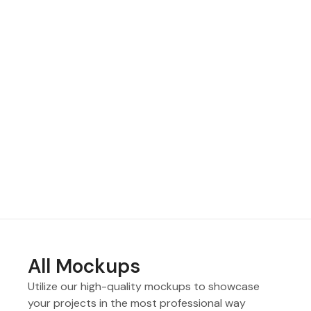
All Mockups
Utilize our high-quality mockups to showcase
your projects in the most professional way