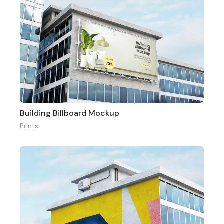
Building Billboard Mockup
Prints