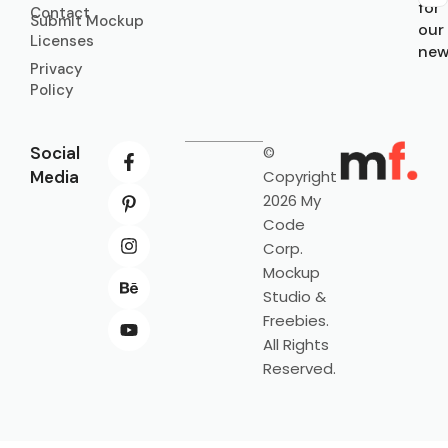
for
Contact
Submit Mockup
our
Licenses
new
Privacy
Policy
Social
©
Media
Copyright
2026 My
Code
Corp.
Mockup
Studio &
Freebies.
All Rights
Reserved.