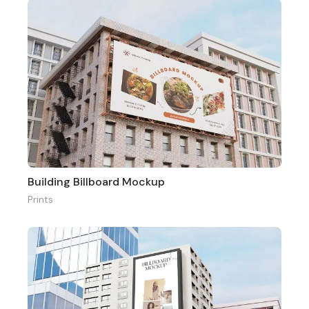
Building Billboard Mockup
Prints