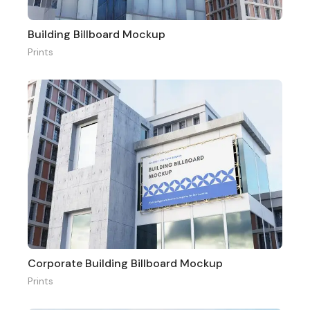
Building Billboard Mockup
Prints
Corporate Building Billboard Mockup
Prints