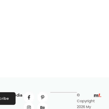
ocial Media
©
cribe
Copyright
2026 My