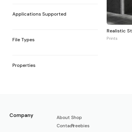
Applications Supported
Realistic 
Prints
File Types
Properties
Company
About
Shop
Contact
Freebies