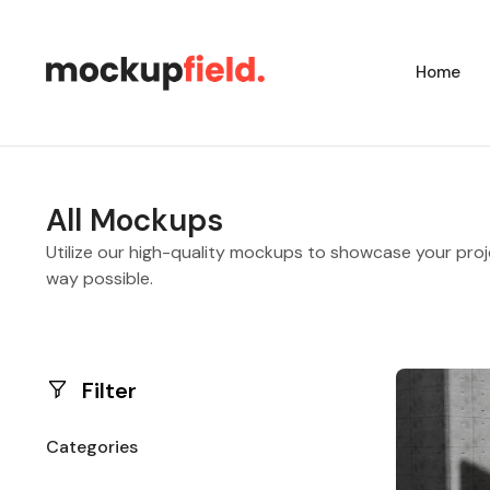
Home
All Mockups
Utilize our high-quality mockups to showcase your proj
way possible.
Filter
Categories