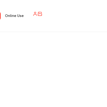
Online Use