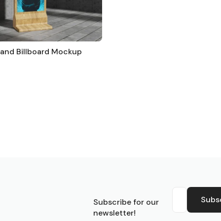
Stand Billboard Mockup
S
Subs
Subscribe for our
newsletter!