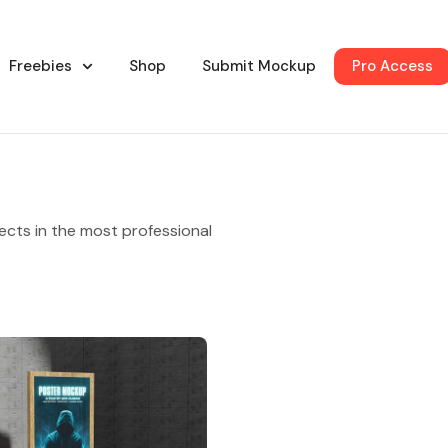
Freebies
Shop
Submit Mockup
Pro Access
ects in the most professional