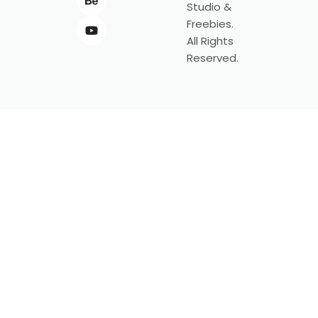
Studio &
Freebies.
All Rights
Reserved.