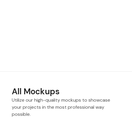
All Mockups
Utilize our high-quality mockups to showcase
your projects in the most professional way
possible.