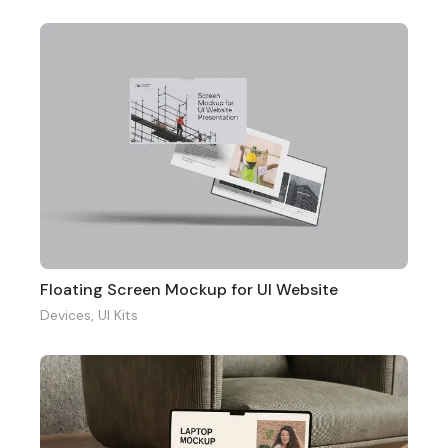
Floating Screen Mockup for UI Website
Devices
,
UI Kits