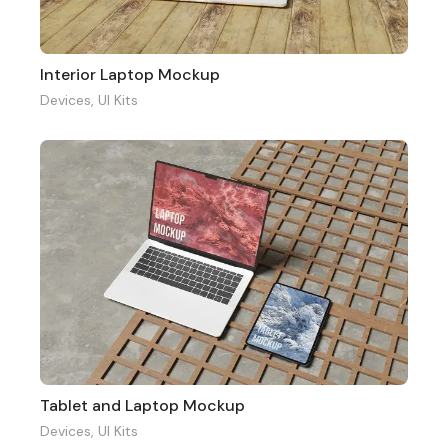
Interior Laptop Mockup
Devices
,
UI Kits
Tablet and Laptop Mockup
Devices
,
UI Kits