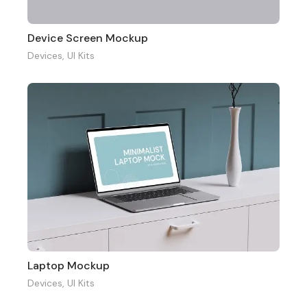
Device Screen Mockup
Devices
,
UI Kits
Laptop Mockup
Devices
,
UI Kits