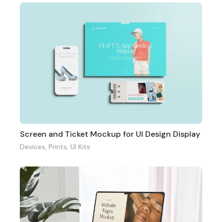
Screen and Ticket Mockup for UI Design Display
Devices
,
Prints
,
UI Kits