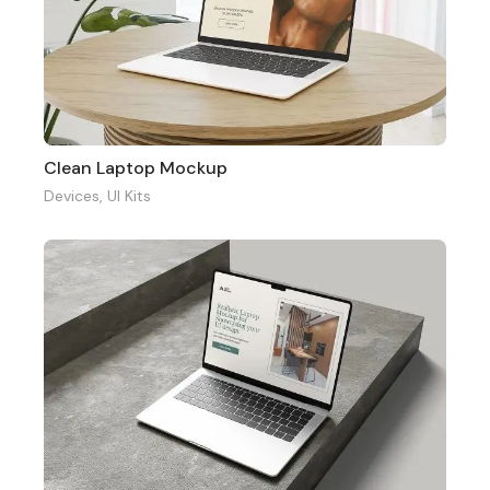
Clean Laptop Mockup
Devices
,
UI Kits