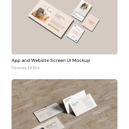
App and Website Screen UI Mockup
Devices
,
UI Kits