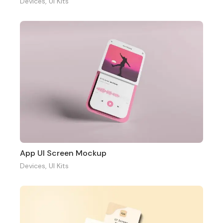
Devices
,
UI Kits
App UI Screen Mockup
Devices
,
UI Kits