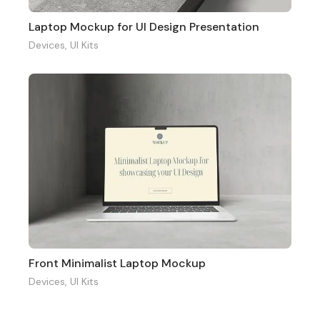
Laptop Mockup for UI Design Presentation
Devices
,
UI Kits
Front Minimalist Laptop Mockup
Devices
,
UI Kits