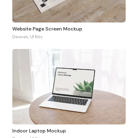
Website Page Screen Mockup
Devices
,
UI Kits
Indoor Laptop Mockup