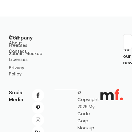
Shop
Company
About
Sub
Freebies
for
Contact
Submit Mockup
our
Licenses
new
Privacy
Policy
Social
©
Media
Copyright
2026 My
Code
Corp.
Mockup