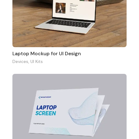
Laptop Mockup for UI Design
Devices
,
UI Kits