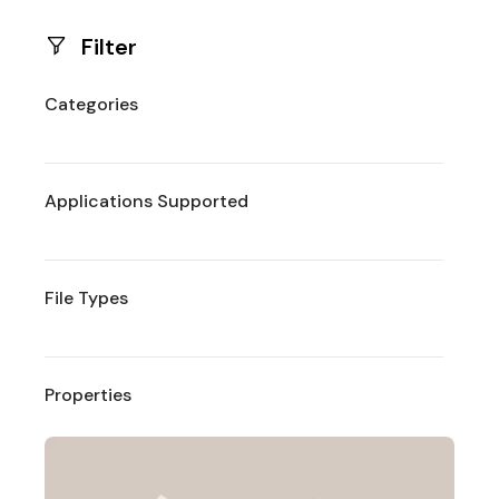
Filter
Categories
Applications Supported
File Types
Properties