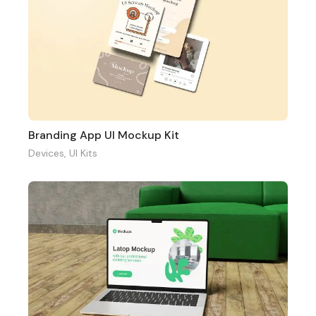
Branding App UI Mockup Kit
Devices
,
UI Kits