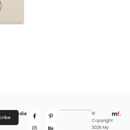
ocial Media
©
cribe
Copyright
2026 My