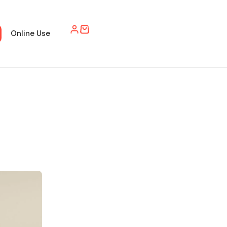
Online Use