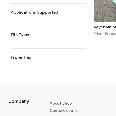
Applications Supported
Keychain 
Prints
,
Produ
File Types
Properties
Company
About
Shop
Contact
Freebies