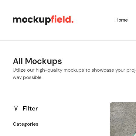
Home
All Mockups
Utilize our high-quality mockups to showcase your proj
way possible.
Filter
Categories