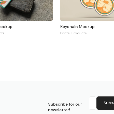
Mockup
Keychain Mockup
cts
Prints
,
Products
S
Subs
Subscribe for our
newsletter!