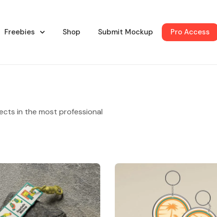
Freebies
Shop
Submit Mockup
Pro Access
ects in the most professional