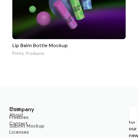
Lip Balm Bottle Mockup
Prints
,
Products
Shop
Company
About
Sub
Freebies
for
Contact
Submit Mockup
our
Licenses
new