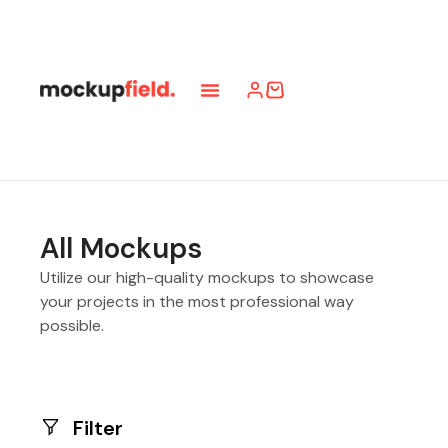
All Mockups
Utilize our high-quality mockups to showcase
your projects in the most professional way
possible.
Filter