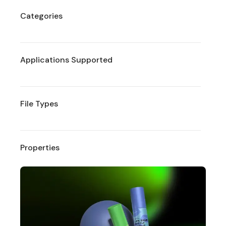
Categories
Applications Supported
File Types
Properties