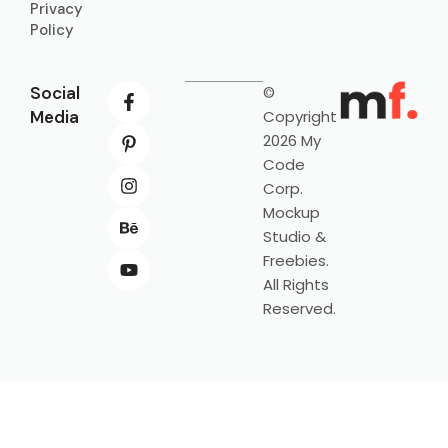
Privacy
Policy
Social
©
Media
Copyright
2026 My
Code
Corp.
Mockup
Studio &
Freebies.
All Rights
Reserved.