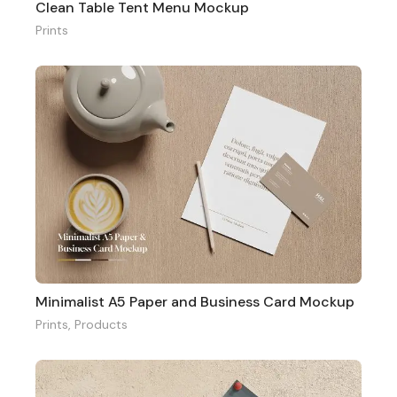
Clean Table Tent Menu Mockup
Prints
Minimalist A5 Paper and Business Card Mockup
Prints
,
Products