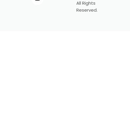
All Rights
Reserved.