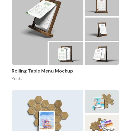
Rolling Table Menu Mockup
Prints