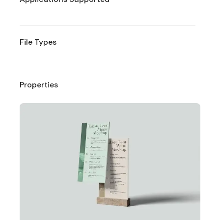
File Types
Properties