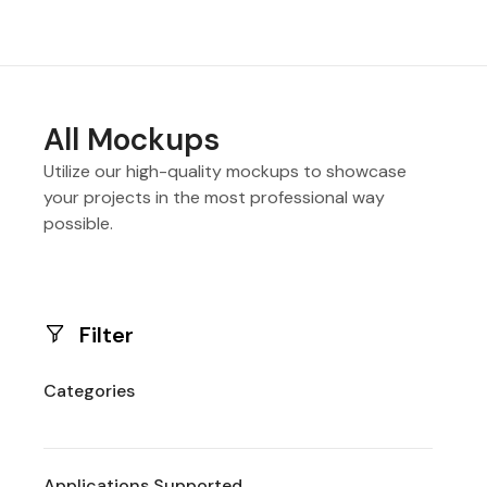
All Mockups
Utilize our high-quality mockups to showcase
your projects in the most professional way
possible.
Filter
Categories
Applications Supported