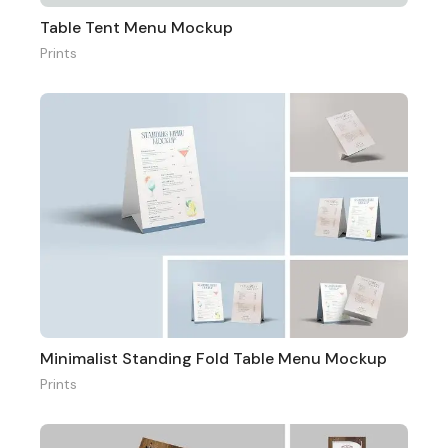
Table Tent Menu Mockup
Prints
Minimalist Standing Fold Table Menu Mockup
Prints