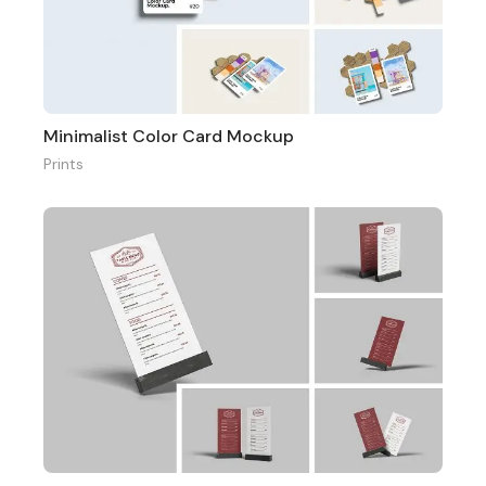
Minimalist Color Card Mockup
Prints