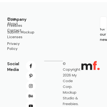
Shop
Company
About
Sub
Freebies
for
Contact
Submit Mockup
our
Licenses
new
Privacy
Policy
Social
©
Media
Copyright
2026 My
Code
Corp.
Mockup
Studio &
Freebies.