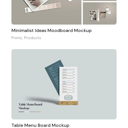
Minimalist Ideas Moodboard Mockup
Prints
,
Products
Table Menu Board Mockup