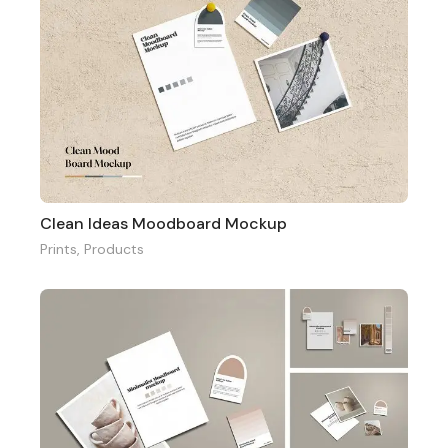
Clean Ideas Moodboard Mockup
Prints
,
Products