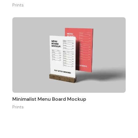
Prints
Minimalist Menu Board Mockup
Prints