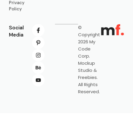
Privacy
Policy
Social
©
Media
Copyright
2026 My
Code
Corp.
Mockup
Studio &
Freebies.
All Rights
Reserved.