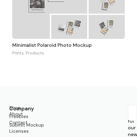
Minimalist Polaroid Photo Mockup
Prints
,
Products
Shop
Company
About
Sub
Freebies
for
Contact
Submit Mockup
our
Licenses
new