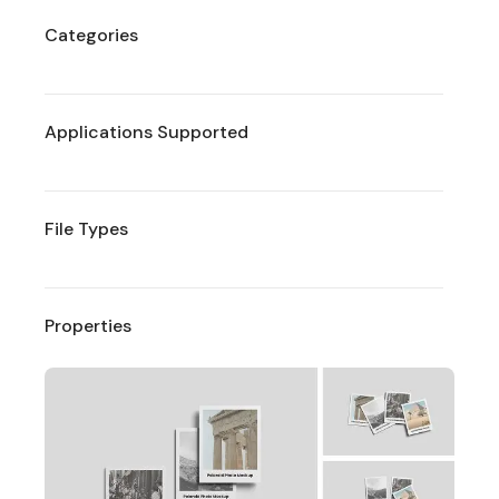
Categories
Applications Supported
File Types
Properties