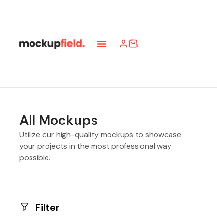
All Mockups
Utilize our high-quality mockups to showcase
your projects in the most professional way
possible.
Filter