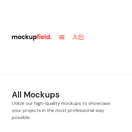
All Mockups
Utilize our high-quality mockups to showcase
your projects in the most professional way
possible.