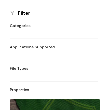
Filter
Categories
Applications Supported
File Types
Properties