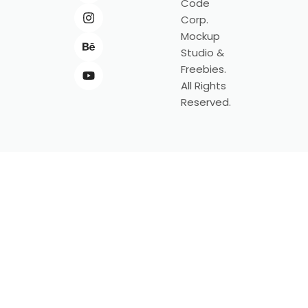
Code
Corp.
Mockup
Studio &
Freebies.
All Rights
Reserved.