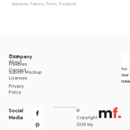
Apparels
,
Fabrics
,
Prints
,
Products
Shop
Company
About
Sub
Freebies
for
Contact
Submit Mockup
our
Licenses
new
Privacy
Policy
Social
©
Media
Copyright
2026 My