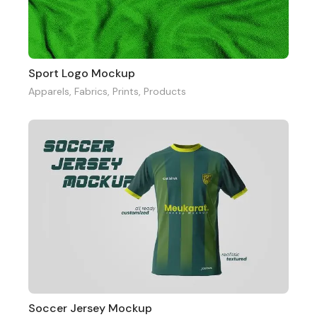
Sport Logo Mockup
Apparels
,
Fabrics
,
Prints
,
Products
Soccer Jersey Mockup