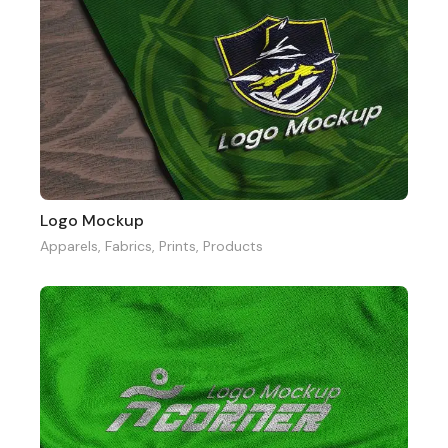
Logo Mockup
Apparels
,
Fabrics
,
Prints
,
Products