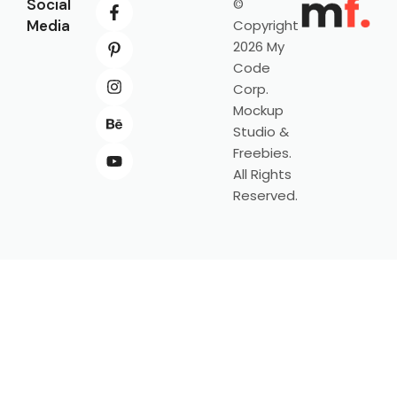
Social
©
Media
Copyright
2026 My
Code
Corp.
Mockup
Studio &
Freebies.
All Rights
Reserved.