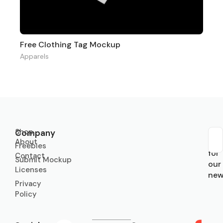
Free Clothing Tag Mockup
Apparels
Shop
Company
About
Sub
Freebies
for
Contact
Submit Mockup
our
Licenses
new
Privacy
Policy