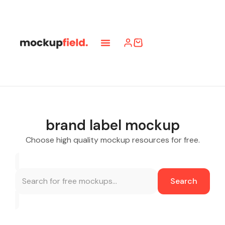
brand label mockup
Choose high quality mockup resources for free.
Search