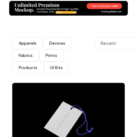
Apparels
Devices
Recent
Fabrics
Prints
Products
UI Kits