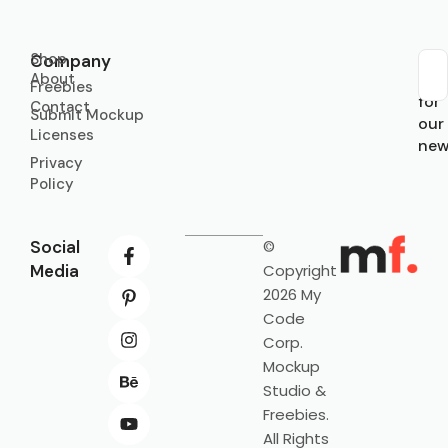
Shop
Company
About
Sub
Freebies
for
Contact
Submit Mockup
our
Licenses
new
Privacy
Policy
Social
©
Media
Copyright
2026 My
Code
Corp.
Mockup
Studio &
Freebies.
All Rights