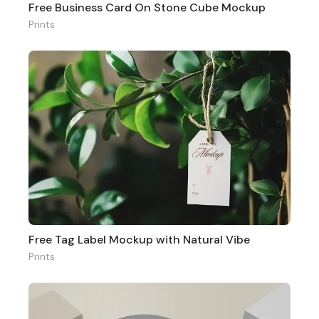
Free Business Card On Stone Cube Mockup
Prints
Free Tag Label Mockup with Natural Vibe
Prints