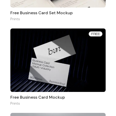
Free Business Card Set Mockup
Prints
Free Business Card Mockup
Prints