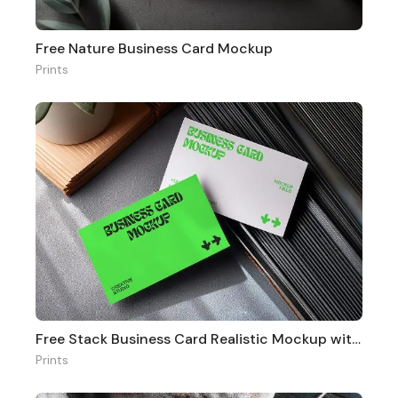
Free Nature Business Card Mockup
Prints
Free Stack Business Card Realistic Mockup with Office Vibe
Prints