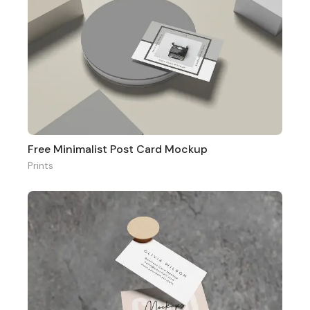
Free Minimalist Post Card Mockup
Prints