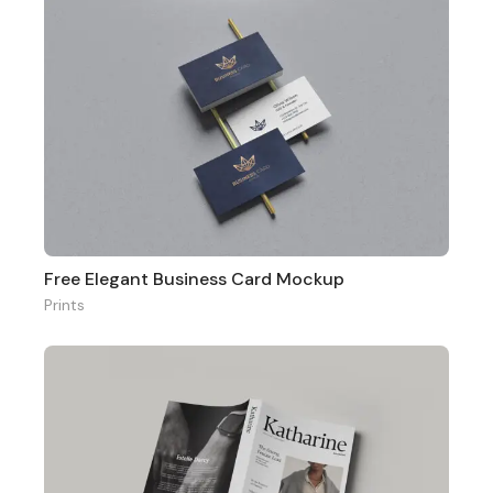
Free Elegant Business Card Mockup
Prints