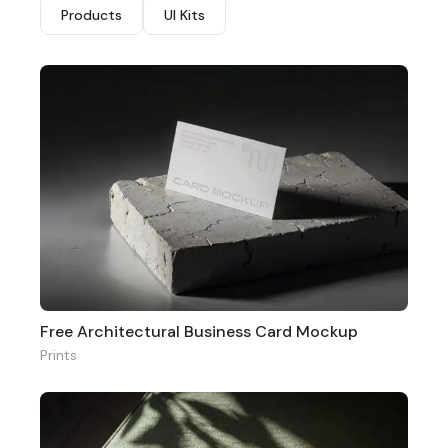
Products
UI Kits
Free Architectural Business Card Mockup
Prints