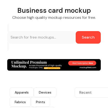
Business card mockup
Choose high quality mockup resources for free.
Search
Apparels
Devices
Recent
Fabrics
Prints