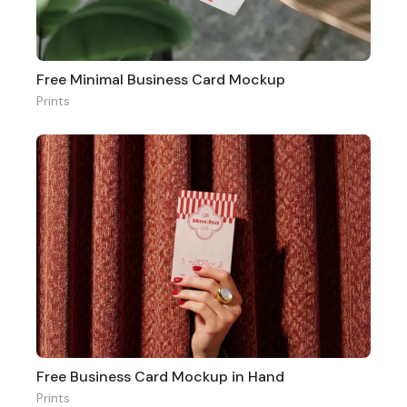
Free Minimal Business Card Mockup
Prints
Free Business Card Mockup in Hand
Prints