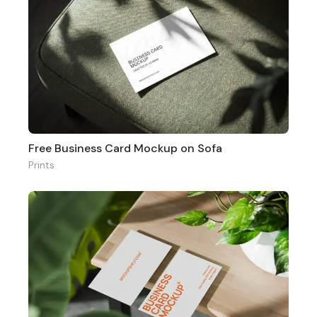
Free Business Card Mockup on Sofa
Prints