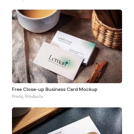
Free Close-up Business Card Mockup
Prints
,
Products