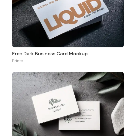
Free Dark Business Card Mockup
Prints