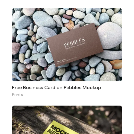
Free Business Card on Pebbles Mockup
Prints