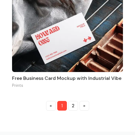
Free Business Card Mockup with Industrial Vibe
Prints
«
1
2
»