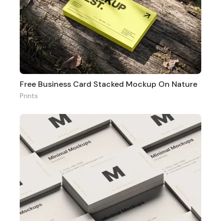
Free Business Card Stacked Mockup On Nature
Prints