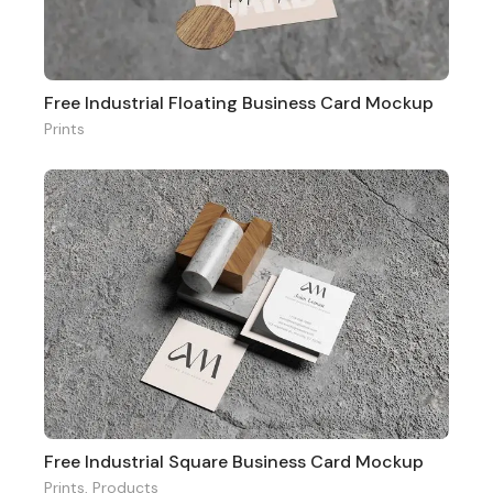
Free Industrial Floating Business Card Mockup
Prints
Free Industrial Square Business Card Mockup
Prints
,
Products