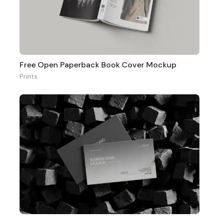
Free Open Paperback Book Cover Mockup
Prints