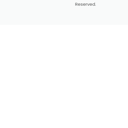
Reserved.