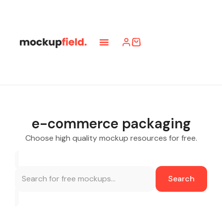
e-commerce packaging
Choose high quality mockup resources for free.
Search