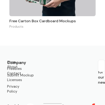
Free Carton Box Cardboard Mockups
Products
Shop
Company
About
Sub
Freebies
for
Contact
Submit Mockup
our
Licenses
new
Privacy
Policy