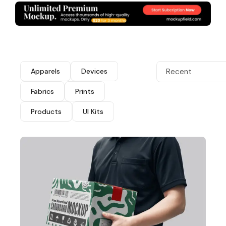
Apparels
Devices
Recent
Fabrics
Prints
Products
UI Kits