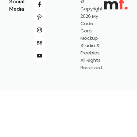
Social
©
Media
Copyright
2026 My
Code
Corp.
Mockup
Studio &
Freebies.
All Rights
Reserved.