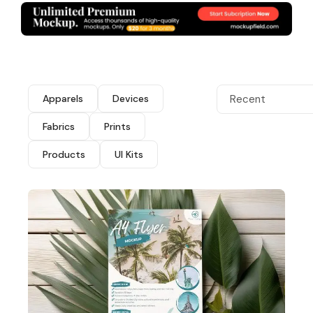
Apparels
Devices
Recent
Fabrics
Prints
Products
UI Kits