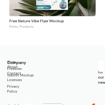
Free Nature Vibe Flyer Mockup
Prints
,
Products
Shop
Company
About
Sub
Freebies
for
Contact
Submit Mockup
our
Licenses
new
Privacy
Policy