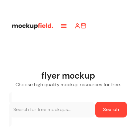
flyer mockup
Choose high quality mockup resources for free.
Search