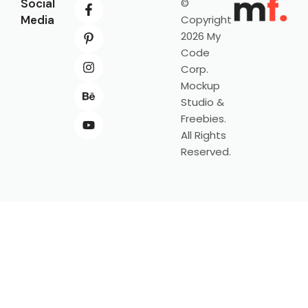
Social
©
Media
Copyright
2026 My
Code
Corp.
Mockup
Studio &
Freebies.
All Rights
Reserved.