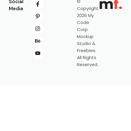
Social
©
Media
Copyright
2026 My
Code
Corp.
Mockup
Studio &
Freebies.
All Rights
Reserved.