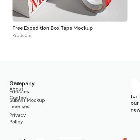
Free Expedition Box Tape Mockup
Products
Shop
Company
About
Sub
Freebies
for
Contact
Submit Mockup
our
Licenses
new
Privacy
Policy