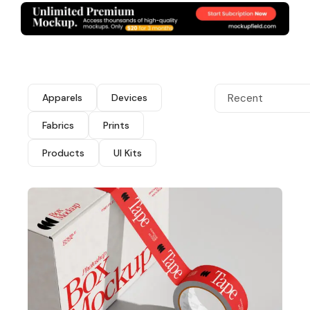
Apparels
Devices
Recent
Fabrics
Prints
Products
UI Kits