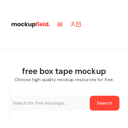
free box tape mockup
Choose high quality mockup resources for free.
Search