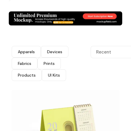
Apparels
Devices
Recent
Fabrics
Prints
Products
UI Kits