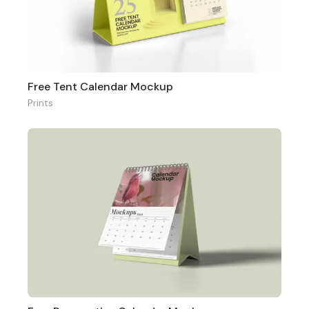
Free Tent Calendar Mockup
Prints