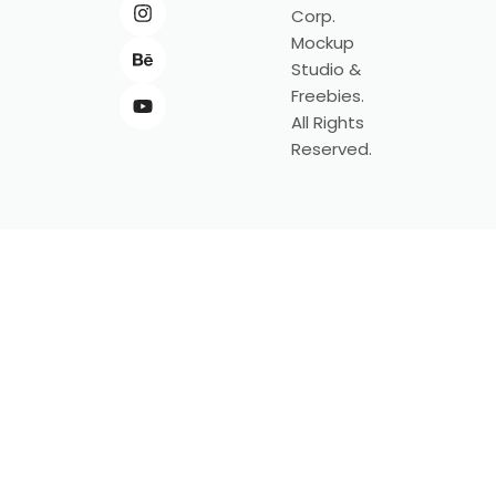
Corp.
Mockup
Studio &
Freebies.
All Rights
Reserved.