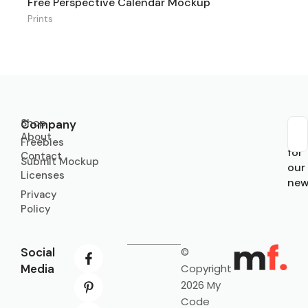
Free Perspective Calendar Mockup
Prints
Shop
Company
About
Sub
Freebies
for
Contact
Submit Mockup
our
Licenses
new
Privacy
Policy
Social
©
Media
Copyright
2026 My
Code