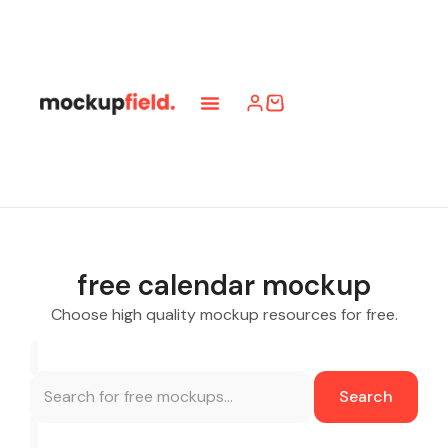
free calendar mockup
Choose high quality mockup resources for free.
Search