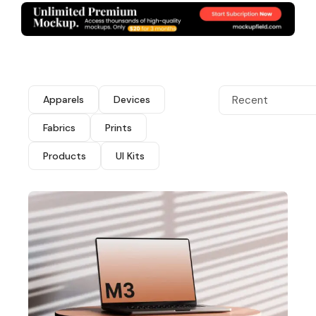
Apparels
Devices
Recent
Fabrics
Prints
Products
UI Kits