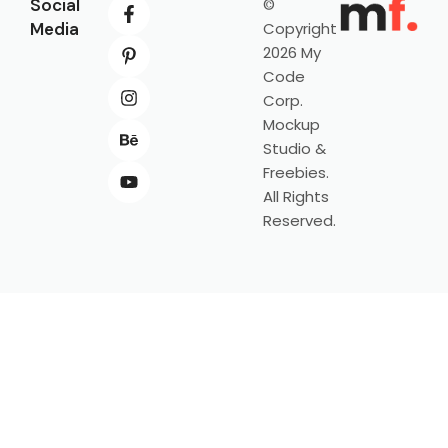
Social
©
Media
Copyright
2026 My
Code
Corp.
Mockup
Studio &
Freebies.
All Rights
Reserved.