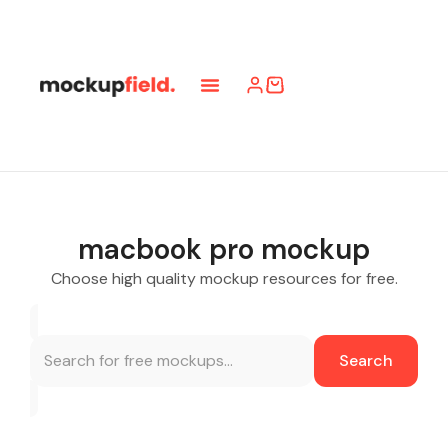
macbook pro mockup
Choose high quality mockup resources for free.
Search