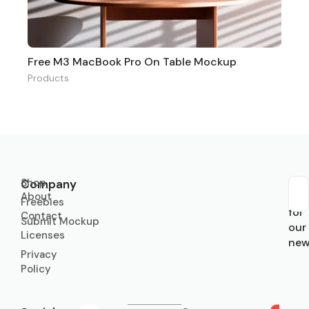
Free M3 MacBook Pro On Table Mockup
Products
Shop
Company
About
Sub
Freebies
for
Contact
Submit Mockup
our
Licenses
new
Privacy
Policy