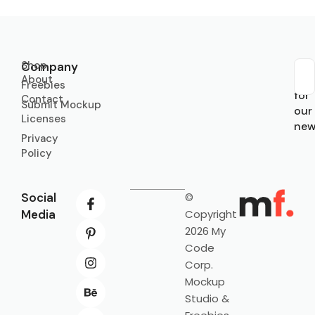
Shop
Company
About
Sub
Freebies
for
Contact
Submit Mockup
our
Licenses
new
Privacy
Policy
Social
©
Media
Copyright
2026 My
Code
Corp.
Mockup
Studio &