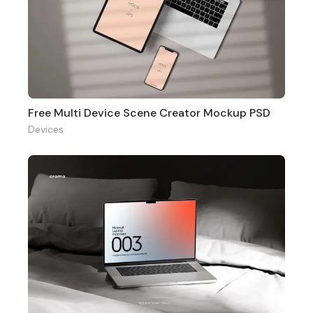
Free Multi Device Scene Creator Mockup PSD
Devices