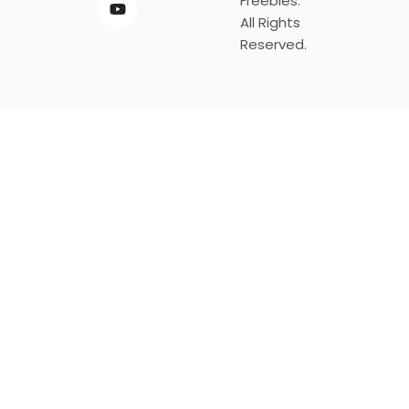
Freebies.
All Rights
Reserved.