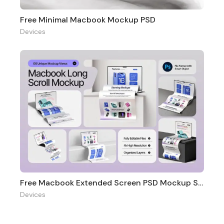
Free Minimal Macbook Mockup PSD
Devices
Free Macbook Extended Screen PSD Mockup Set
Devices