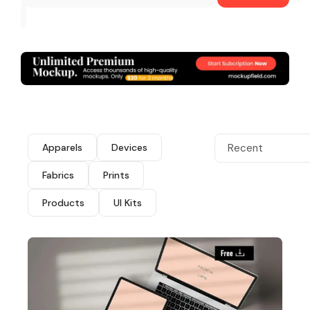
Apparels
Devices
Recent
Fabrics
Prints
Products
UI Kits