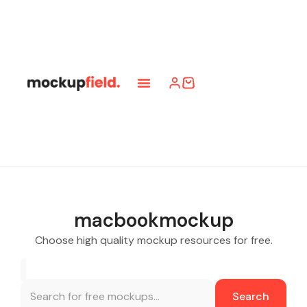
macbookmockup
Choose high quality mockup resources for free.
Search