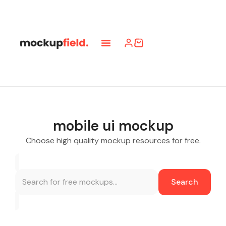
mobile ui mockup
Choose high quality mockup resources for free.
Search