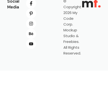
Social
©
Media
Copyright
2026 My
Code
Corp.
Mockup
Studio &
Freebies.
All Rights
Reserved.