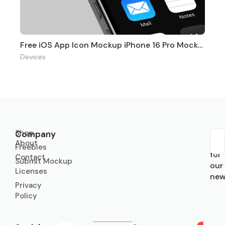
Free iOS App Icon Mockup iPhone 16 Pro Mockups
Devices
Shop
Company
About
Sub
Freebies
for
Contact
Submit Mockup
our
Licenses
new
Privacy
Policy