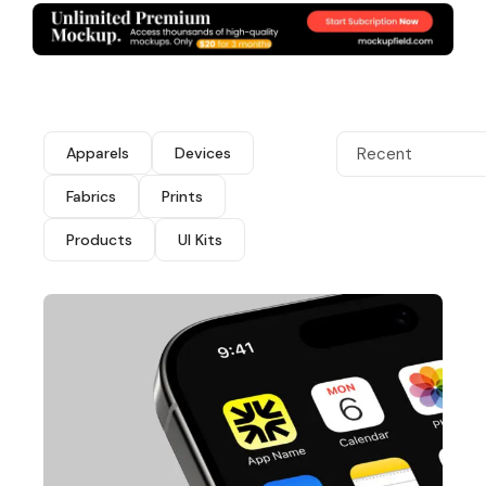
Apparels
Devices
Recent
Fabrics
Prints
Products
UI Kits