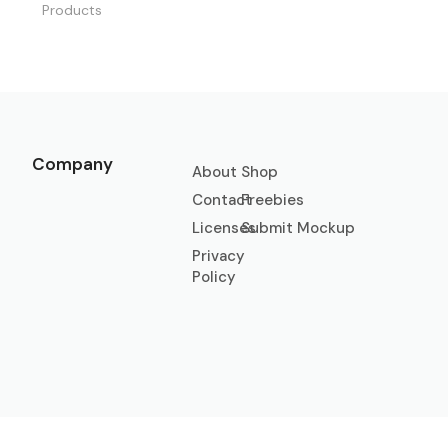
Products
Company
About
Shop
Contact
Freebies
Licenses
Submit Mockup
Privacy
Policy