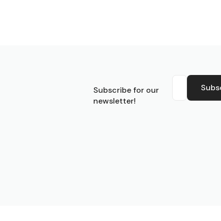
S
Subs
Subscribe for our
newsletter!