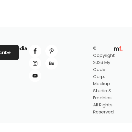
ocial Media
©
cribe
Copyright
2026 My
Code
Corp.
Mockup
Studio &
Freebies.
All Rights
Reserved.