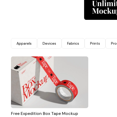
Apparels
Devices
Fabrics
Prints
Pro
Free Expedition Box Tape Mockup