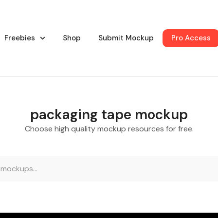
Freebies
Shop
Submit Mockup
Pro Access
packaging tape mockup
Choose high quality mockup resources for free.