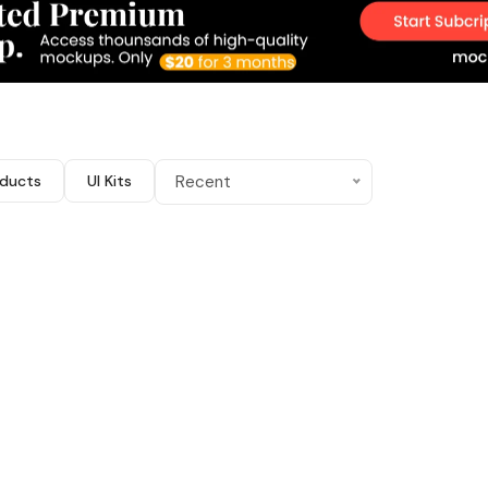
ducts
UI Kits
Recent