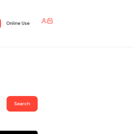
Online Use
Search