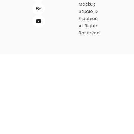
Mockup
Studio &
Freebies.
All Rights
Reserved.