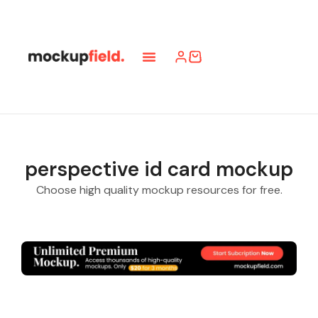
Submit Mockup
Pro Access
Online Use
perspective id card mockup
Choose high quality mockup resources for free.