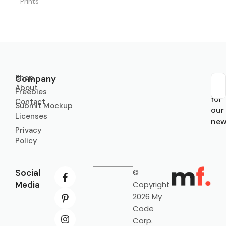
Prints
Shop
Company
About
Sub
Freebies
for
Contact
Submit Mockup
our
Licenses
new
Privacy
Policy
Social
©
Media
Copyright
2026 My
Code
Corp.