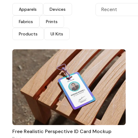
Apparels
Devices
Recent
Fabrics
Prints
Products
UI Kits
Free Realistic Perspective ID Card Mockup