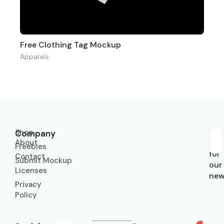
Free Clothing Tag Mockup
Apparels
Shop
Company
About
Sub
Freebies
for
Contact
Submit Mockup
our
Licenses
new
Privacy
Policy