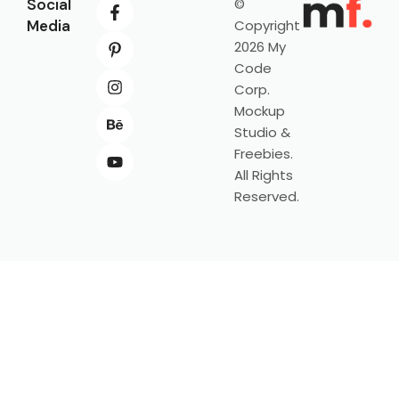
Social
©
Media
Copyright
2026 My
Code
Corp.
Mockup
Studio &
Freebies.
All Rights
Reserved.