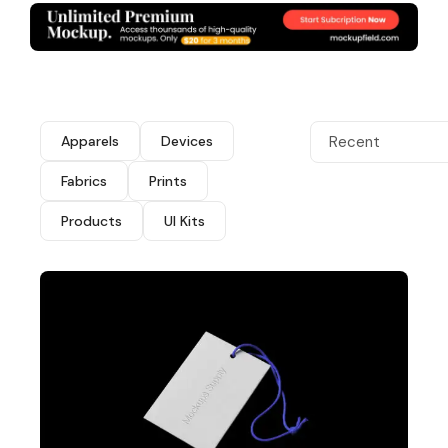
Apparels
Devices
Recent
Fabrics
Prints
Products
UI Kits