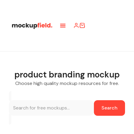
product branding mockup
Choose high quality mockup resources for free.
Search