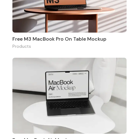
Free M3 MacBook Pro On Table Mockup
Products