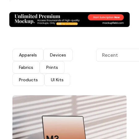
Apparels
Devices
Recent
Fabrics
Prints
Products
UI Kits