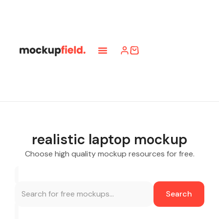
realistic laptop mockup
Choose high quality mockup resources for free.
Search