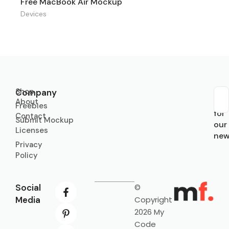
Free MacBook Air Mockup
Devices
Shop
Company
About
Sub
Freebies
for
Contact
Submit Mockup
our
Licenses
new
Privacy
Policy
Social
©
Media
Copyright
2026 My
Code