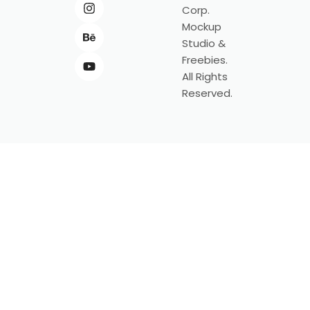
Corp.
Mockup
Studio &
Freebies.
All Rights
Reserved.