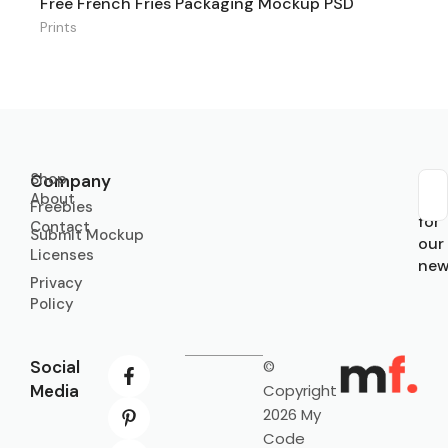
Free French Fries Packaging Mockup PSD
Prints
Shop
Company
About
Sub
Freebies
for
Contact
Submit Mockup
our
Licenses
new
Privacy
Policy
Social
©
Media
Copyright
2026 My
Code