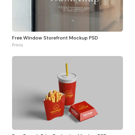
Free Window Storefront Mockup PSD
Prints