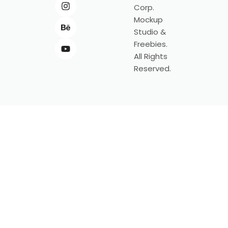
Corp.
Mockup
Studio &
Freebies.
All Rights
Reserved.