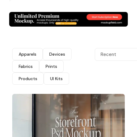
Apparels
Devices
Recent
Fabrics
Prints
Products
UI Kits