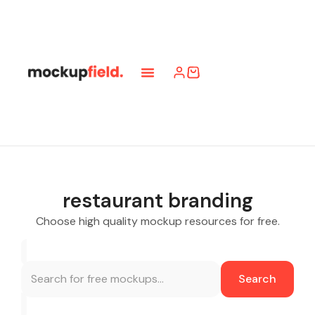
restaurant branding
Choose high quality mockup resources for free.
Search