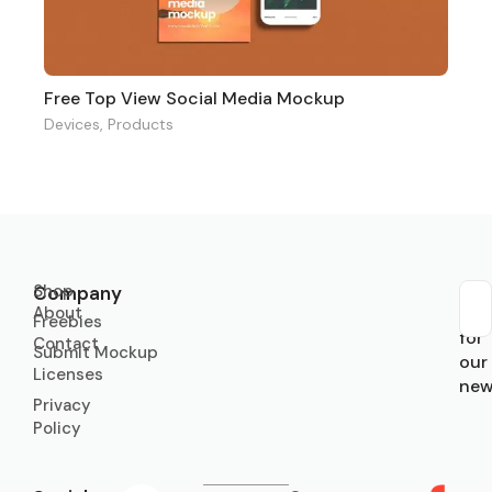
Free Top View Social Media Mockup
Devices
,
Products
Shop
Company
About
Sub
Freebies
for
Contact
Submit Mockup
our
Licenses
new
Privacy
Policy