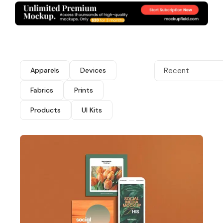
Apparels
Devices
Recent
Fabrics
Prints
Products
UI Kits