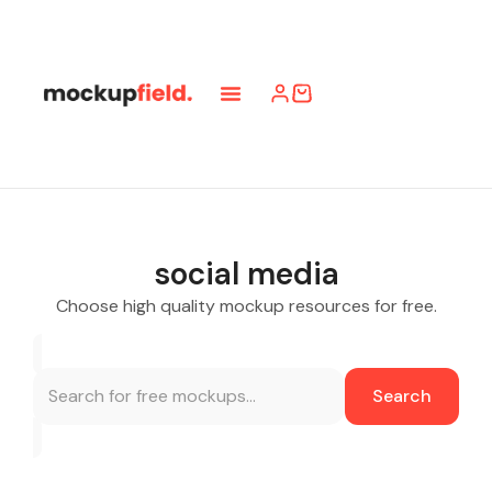
social media
Choose high quality mockup resources for free.
Search