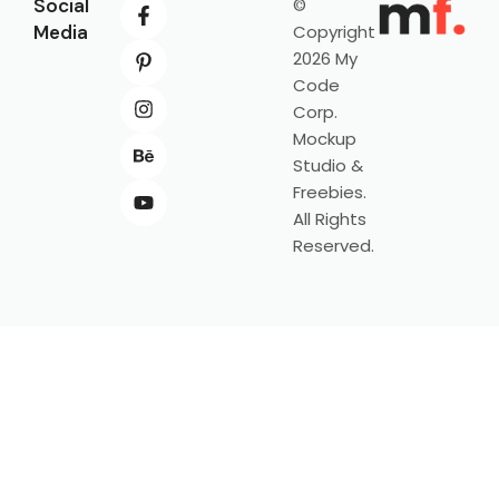
Social
©
Media
Copyright
2026 My
Code
Corp.
Mockup
Studio &
Freebies.
All Rights
Reserved.