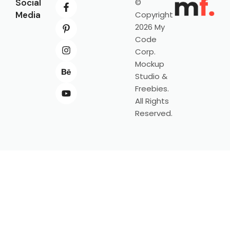
Social
©
Media
Copyright
2026 My
Code
Corp.
Mockup
Studio &
Freebies.
All Rights
Reserved.