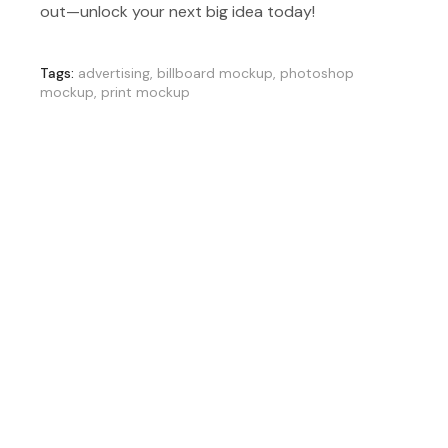
out—unlock your next big idea today!
Tags:
advertising
,
billboard mockup
,
photoshop
mockup
,
print mockup