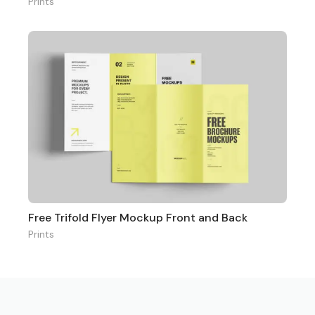
Prints
Free Trifold Flyer Mockup Front and Back
Prints