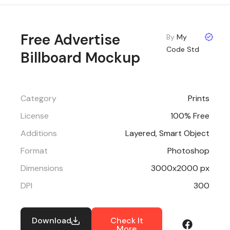
Free Advertise
By
My
Code Std
Billboard Mockup
Category
Prints
License
100% Free
Additions
Layered, Smart Object
Format
Photoshop
Dimensions
3000x2000 px
DPI
300
Download
Check It
More