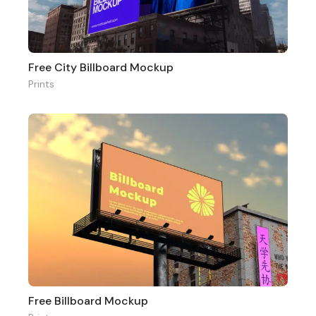
Free City Billboard Mockup
Prints
Free Billboard Mockup