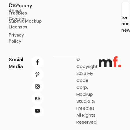
Shop
Company
About
Sub
Freebies
for
Contact
Submit Mockup
our
Licenses
new
Privacy
Policy
Social
©
Media
Copyright
2026 My
Code
Corp.
Mockup
Studio &
Freebies.
All Rights
Reserved.