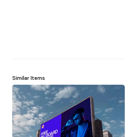
Similar Items