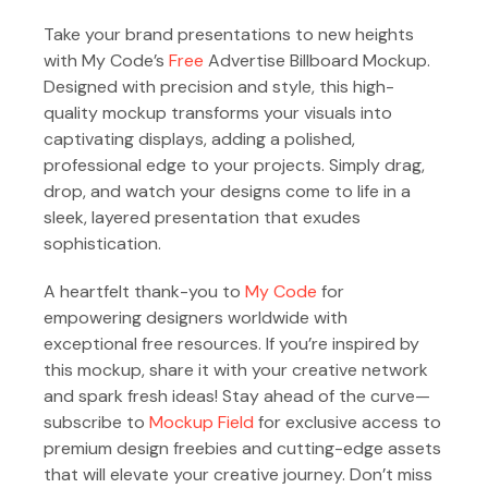
Take your brand presentations to new heights
with My Code’s
Free
Advertise Billboard Mockup.
Designed with precision and style, this high-
quality mockup transforms your visuals into
captivating displays, adding a polished,
professional edge to your projects. Simply drag,
drop, and watch your designs come to life in a
sleek, layered presentation that exudes
sophistication.
A heartfelt thank-you to
My Code
for
empowering designers worldwide with
exceptional free resources. If you’re inspired by
this mockup, share it with your creative network
and spark fresh ideas! Stay ahead of the curve—
subscribe to
Mockup Field
for exclusive access to
premium design freebies and cutting-edge assets
that will elevate your creative journey. Don’t miss