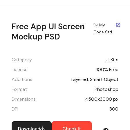
Free App UI Screen
By
My
Code Std
Mockup PSD
Category
UI Kits
License
100% Free
Additions
Layered, Smart Object
Format
Photoshop
Dimensions
4500x3000 px
DPI
300
Download
Check It