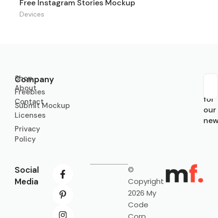
Free Instagram Stories Mockup
Devices
Shop
Company
About
Sub
Freebies
for
Contact
Submit Mockup
our
Licenses
new
Privacy
Policy
Social
©
Media
Copyright
2026 My
Code
Corp.