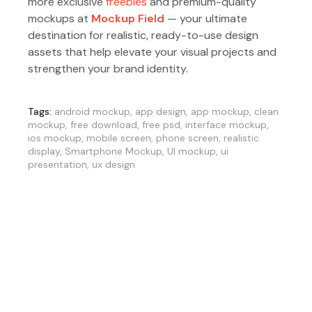
more exclusive
freebies
and premium-quality
mockups at
Mockup Field
— your ultimate
destination for realistic, ready-to-use design
assets that help elevate your visual projects and
strengthen your brand identity.
Tags:
android mockup
,
app design
,
app mockup
,
clean
mockup
,
free download
,
free psd
,
interface mockup
,
ios mockup
,
mobile screen
,
phone screen
,
realistic
display
,
Smartphone Mockup
,
UI mockup
,
ui
presentation
,
ux design