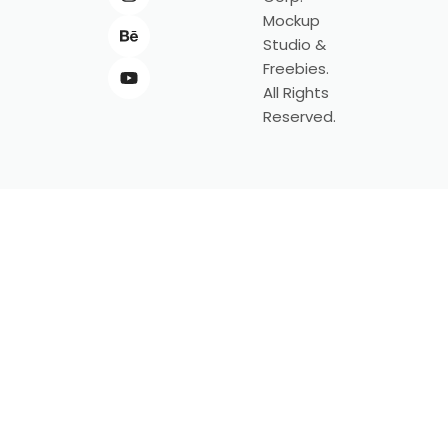
Mockup
Studio &
Freebies.
All Rights
Reserved.