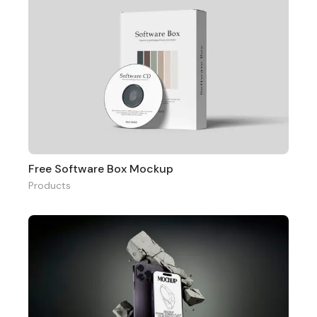
Free Software Box Mockup
Products