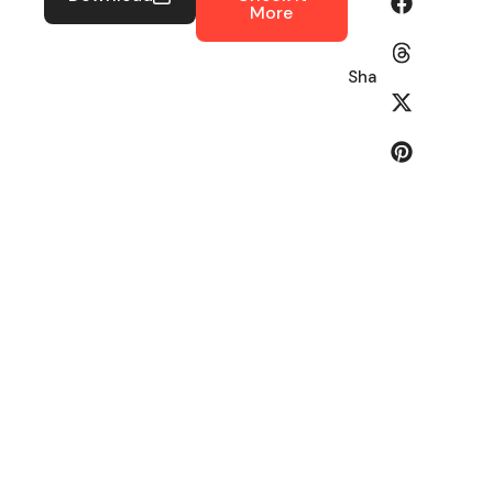
More
Share: