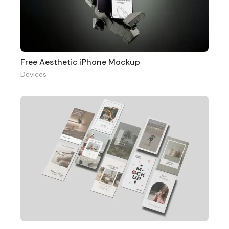
Free Aesthetic iPhone Mockup
Devices