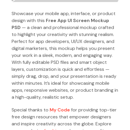
Showcase your mobile app, interface, or product
design with this
Free App UI Screen Mockup
PSD
— a clean and professional mockup crafted
to highlight your creativity with stunning realism.
Perfect for app developers, UI/UX designers, and
digital marketers, this mockup helps you present
your work in a sleek, modern, and engaging way.
With fully editable PSD files and smart object
layers, customization is quick and effortless —
simply drag, drop, and your presentation is ready
within minutes. It’s ideal for showcasing mobile
apps, responsive websites, or product branding in
a high-quality, realistic setup.
Special thanks to
My Code
for providing top-tier
free design resources that empower designers
and inspire creativity across the globe. Explore