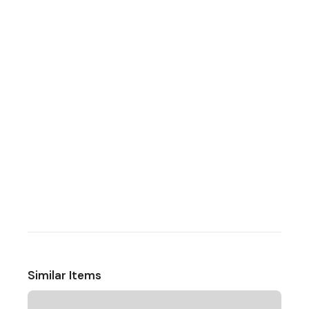
Similar Items