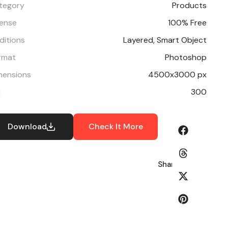
tegory
Products
cense
100% Free
ditions
Layered, Smart Object
rmat
Photoshop
mensions
4500x3000 px
I
300
Download
Check It More
Share: