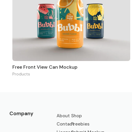
Free Front View Can Mockup
Products
Company
About
Shop
Contact
Freebies