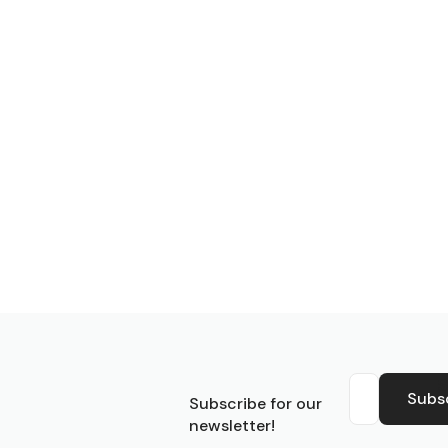
S
Subs
Subscribe for our
newsletter!