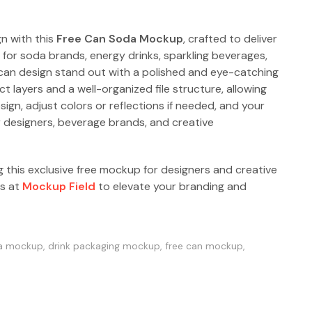
n with this
Free Can Soda Mockup
, crafted to deliver
t for soda brands, energy drinks, sparkling beverages,
 can design stand out with a polished and eye-catching
 layers and a well-organized file structure, allowing
sign, adjust colors or reflections if needed, and your
or designers, beverage brands, and creative
g this exclusive free mockup for designers and creative
ps at
Mockup Field
to elevate your branding and
a mockup
,
drink packaging mockup
,
free can mockup
,