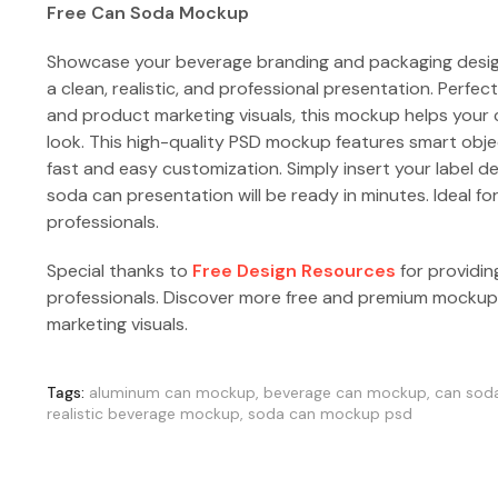
Free Can Soda Mockup
Showcase your beverage branding and packaging desig
a clean, realistic, and professional presentation. Perfec
and product marketing visuals, this mockup helps your
look. This high-quality PSD mockup features smart object
fast and easy customization. Simply insert your label de
soda can presentation will be ready in minutes. Ideal f
professionals.
Special thanks to
Free Design Resources
for providin
professionals. Discover more free and premium mocku
marketing visuals.
Tags:
aluminum can mockup
,
beverage can mockup
,
can sod
realistic beverage mockup
,
soda can mockup psd