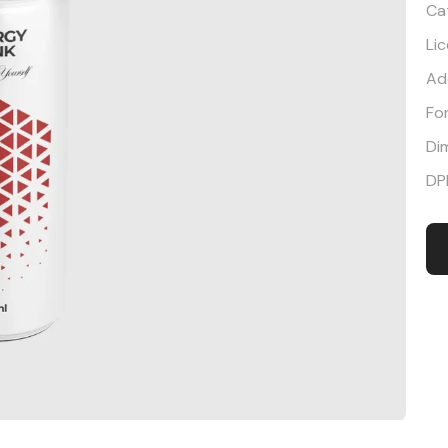
Ca
Li
Ad
Fo
Di
DP