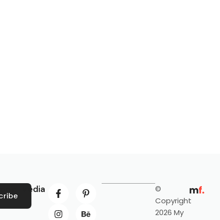
ocial Media
©
cribe
Copyright
2026 My