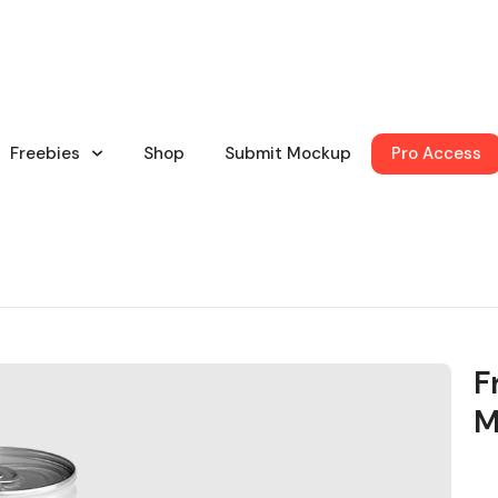
Freebies
Shop
Submit Mockup
Pro Access
F
M