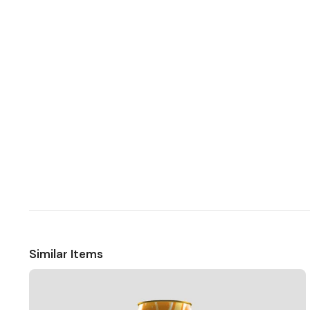
Similar Items