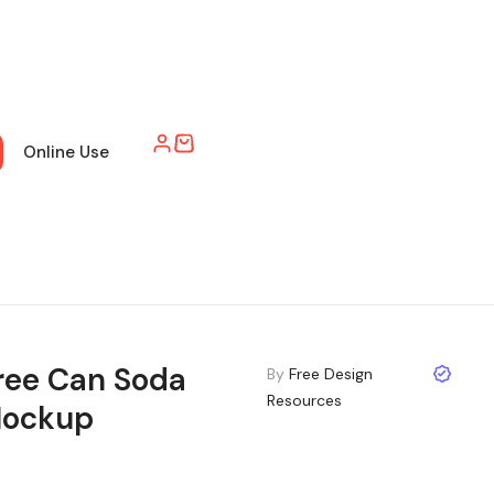
Online Use
ree Can Soda
By
Free Design
Resources
ockup