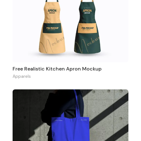
Free Realistic Kitchen Apron Mockup
Apparels