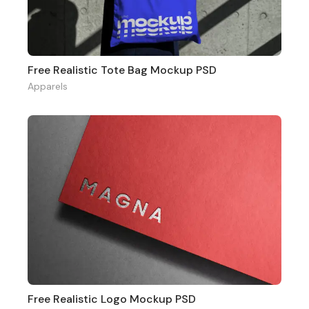
Free Realistic Tote Bag Mockup PSD
Apparels
Free Realistic Logo Mockup PSD