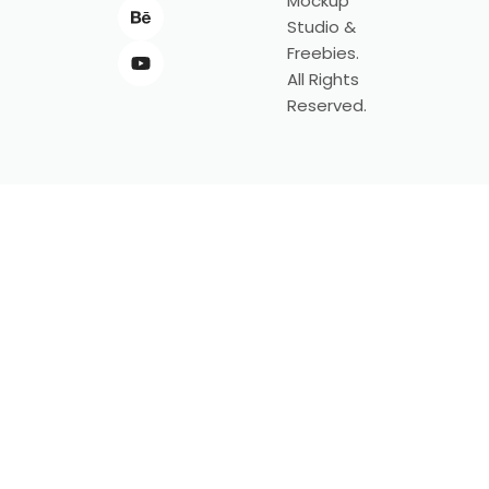
Mockup
Studio &
Freebies.
All Rights
Reserved.