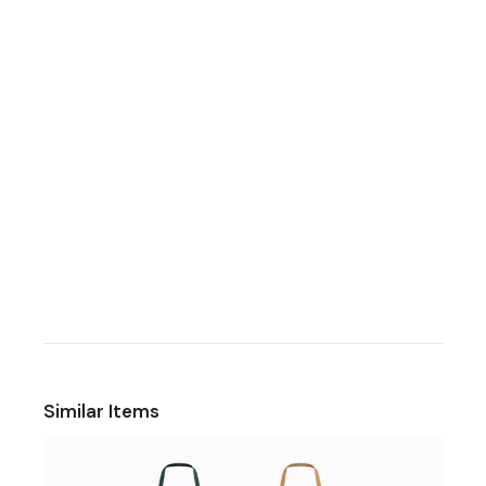
Similar Items