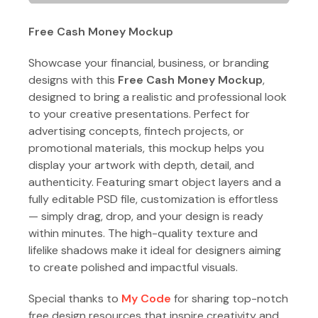
Free Cash Money Mockup
Showcase your financial, business, or branding
designs with this
Free Cash Money Mockup
,
designed to bring a realistic and professional look
to your creative presentations. Perfect for
advertising concepts, fintech projects, or
promotional materials, this mockup helps you
display your artwork with depth, detail, and
authenticity. Featuring smart object layers and a
fully editable PSD file, customization is effortless
— simply drag, drop, and your design is ready
within minutes. The high-quality texture and
lifelike shadows make it ideal for designers aiming
to create polished and impactful visuals.
Special thanks to
My Code
for sharing top-notch
free design resources that inspire creativity and