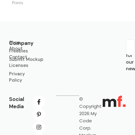
Prints
Shop
Company
About
Sub
Freebies
for
Contact
Submit Mockup
our
Licenses
new
Privacy
Policy
Social
©
Media
Copyright
2026 My
Code
Corp.