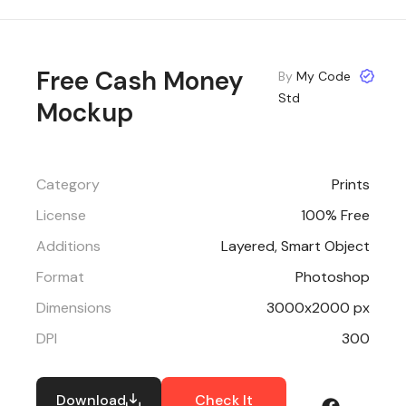
Free Cash Money
By
My Code
Std
Mockup
Category
Prints
License
100% Free
Additions
Layered, Smart Object
Format
Photoshop
Dimensions
3000x2000 px
DPI
300
Download
Check It