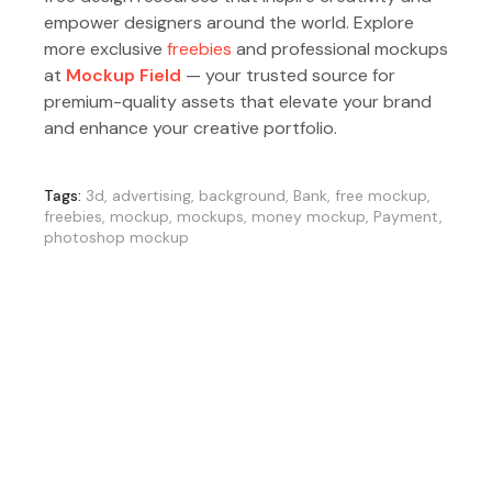
empower designers around the world. Explore
more exclusive
freebies
and professional mockups
at
Mockup Field
— your trusted source for
premium-quality assets that elevate your brand
and enhance your creative portfolio.
Tags:
3d
,
advertising
,
background
,
Bank
,
free mockup
,
freebies
,
mockup
,
mockups
,
money mockup
,
Payment
,
photoshop mockup