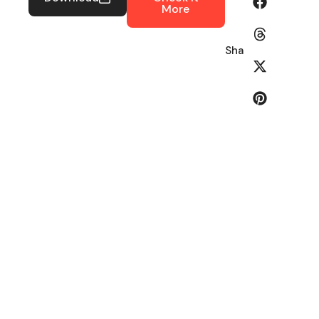
More
Share: