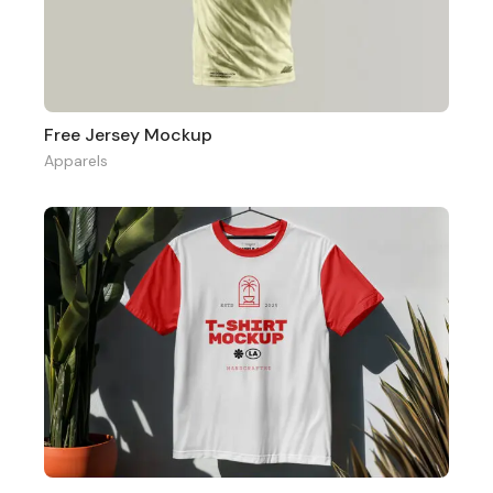
Free Jersey Mockup
Apparels