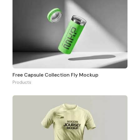
Free Capsule Collection Fly Mockup
Products