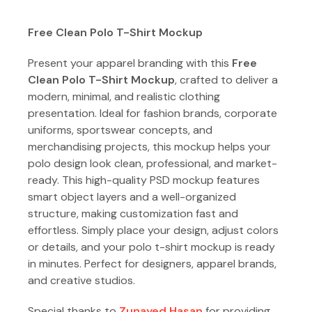
Free Clean Polo T-Shirt Mockup
Present your apparel branding with this
Free
Clean Polo T-Shirt Mockup
, crafted to deliver a
modern, minimal, and realistic clothing
presentation. Ideal for fashion brands, corporate
uniforms, sportswear concepts, and
merchandising projects, this mockup helps your
polo design look clean, professional, and market-
ready. This high-quality PSD mockup features
smart object layers and a well-organized
structure, making customization fast and
effortless. Simply place your design, adjust colors
or details, and your polo t-shirt mockup is ready
in minutes. Perfect for designers, apparel brands,
and creative studios.
Special thanks to
Zunayed Hasan
for providing