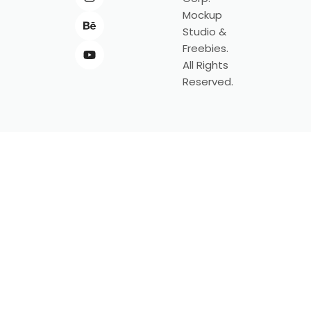
Mockup
Studio &
Freebies.
All Rights
Reserved.