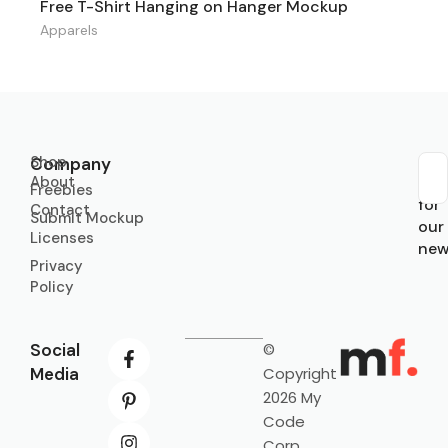
Free T-Shirt Hanging on Hanger Mockup
Apparels
Shop
Company
About
Sub
Freebies
for
Contact
Submit Mockup
our
Licenses
new
Privacy
Policy
Social
©
Media
Copyright
2026 My
Code
Corp.