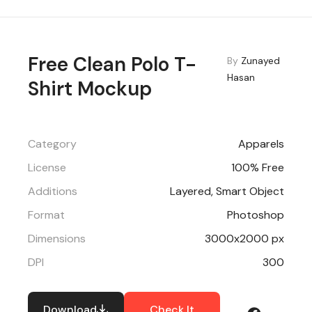
Free Clean Polo T-
By
Zunayed
Hasan
Shirt Mockup
Category
Apparels
License
100% Free
Additions
Layered, Smart Object
Format
Photoshop
Dimensions
3000x2000 px
DPI
300
Download
Check It