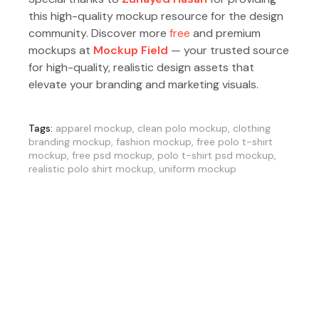
this high-quality mockup resource for the design
community. Discover more
free
and premium
mockups at
Mockup Field
— your trusted source
for high-quality, realistic design assets that
elevate your branding and marketing visuals.
Tags:
apparel mockup
,
clean polo mockup
,
clothing
branding mockup
,
fashion mockup
,
free polo t-shirt
mockup
,
free psd mockup
,
polo t-shirt psd mockup
,
realistic polo shirt mockup
,
uniform mockup