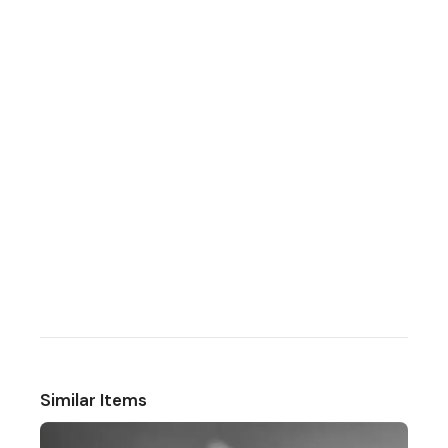
Similar Items