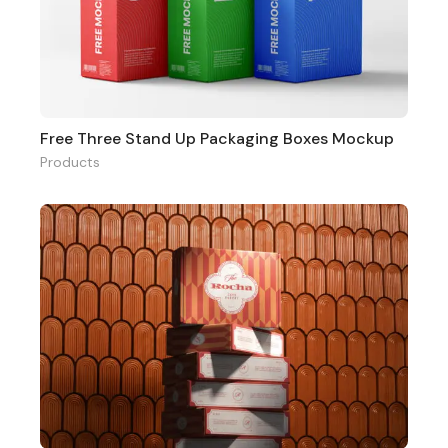
Free Three Stand Up Packaging Boxes Mockup
Products