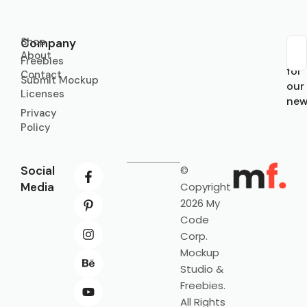
Shop
Company
About
Sub
Freebies
for
Contact
Submit Mockup
our
Licenses
new
Privacy
Policy
Social
©
Media
Copyright
2026 My
Code
Corp.
Mockup
Studio &
Freebies.
All Rights