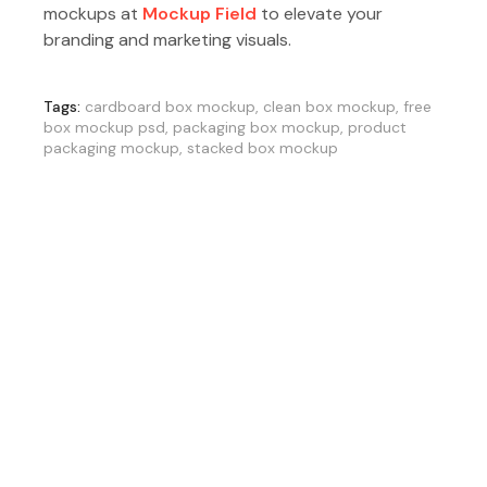
mockups at
Mockup Field
to elevate your
branding and marketing visuals.
Tags:
cardboard box mockup
,
clean box mockup
,
free
box mockup psd
,
packaging box mockup
,
product
packaging mockup
,
stacked box mockup