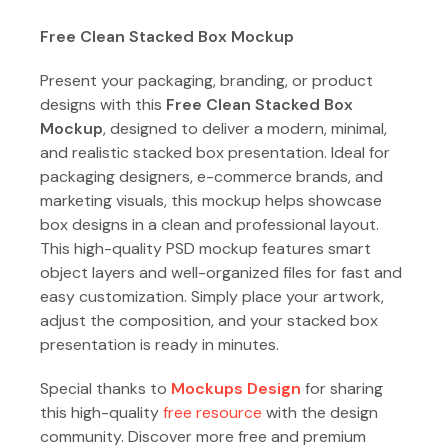
Free Clean Stacked Box Mockup
Present your packaging, branding, or product
designs with this
Free Clean Stacked Box
Mockup
, designed to deliver a modern, minimal,
and realistic stacked box presentation. Ideal for
packaging designers, e-commerce brands, and
marketing visuals, this mockup helps showcase
box designs in a clean and professional layout.
This high-quality PSD mockup features smart
object layers and well-organized files for fast and
easy customization. Simply place your artwork,
adjust the composition, and your stacked box
presentation is ready in minutes.
Special thanks to
Mockups Design
for sharing
this high-quality
free resource
with the design
community. Discover more free and premium