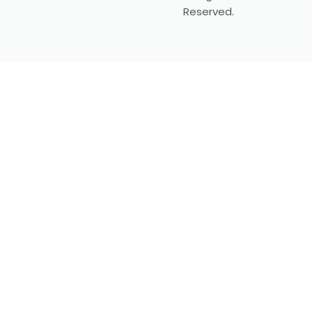
Reserved.