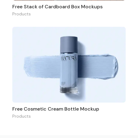
Free Stack of Cardboard Box Mockups
Products
Free Cosmetic Cream Bottle Mockup
Products