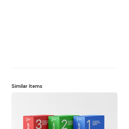
Similar Items