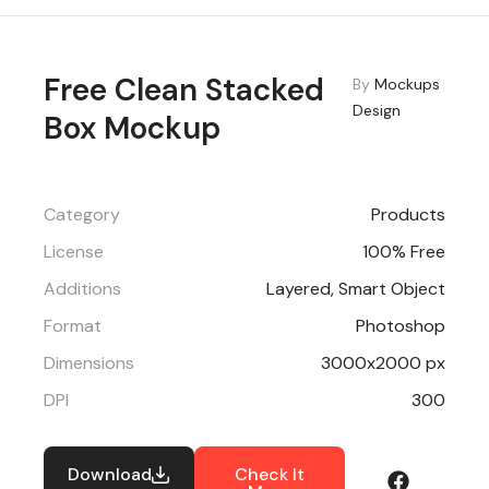
Free Clean Stacked
By
Mockups
Design
Box Mockup
Category
Products
License
100% Free
Additions
Layered, Smart Object
Format
Photoshop
Dimensions
3000x2000 px
DPI
300
Download
Check It