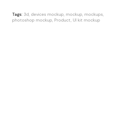
Tags:
3d
,
devices mockup
,
mockup
,
mockups
,
photoshop mockup
,
Product
,
UI kit mockup