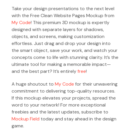
Take your design presentations to the next level
with the Free Clean Website Pages Mockup from
My Code
! This premium 3D mockup is expertly
designed with separate layers for shadows,
objects, and screens, making customization
effortless. Just drag and drop your design into
the smart object, save your work, and watch your
concepts come to life with stunning clarity. It’s the
ultimate tool for making a memorable impact—
and the best part? It’s entirely
free
!
A huge shoutout to
My Code
for their unwavering
commitment to delivering top-quality resources.
If this mockup elevates your projects, spread the
word to your network! For more exceptional
freebies and the latest updates, subscribe to
Mockup Field
today and stay ahead in the design
game.