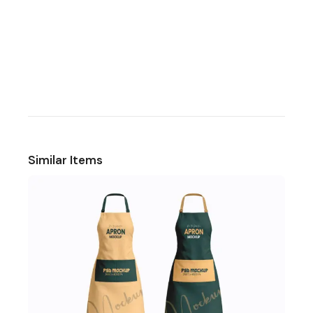
Similar Items