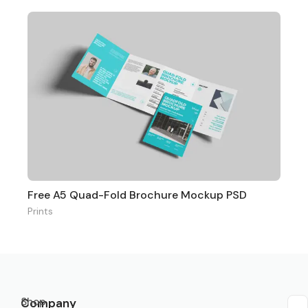
Free A5 Quad-Fold Brochure Mockup PSD
Prints
Shop
Company