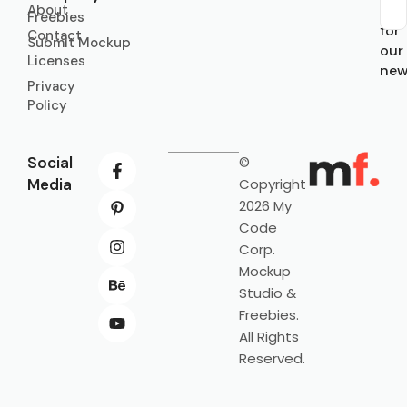
About
Sub
Freebies
for
Contact
Submit Mockup
our
Licenses
new
Privacy
Policy
Social
©
Media
Copyright
2026 My
Code
Corp.
Mockup
Studio &
Freebies.
All Rights
Reserved.