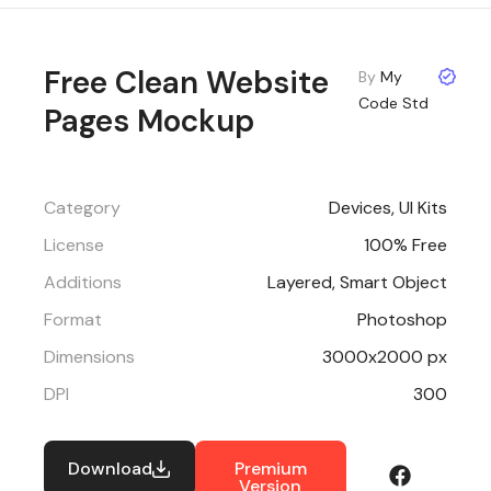
Free Clean Website
By
My
Code Std
Pages Mockup
Category
Devices
,
UI Kits
License
100% Free
Additions
Layered, Smart Object
Format
Photoshop
Dimensions
3000x2000 px
DPI
300
Download
Premium
Version