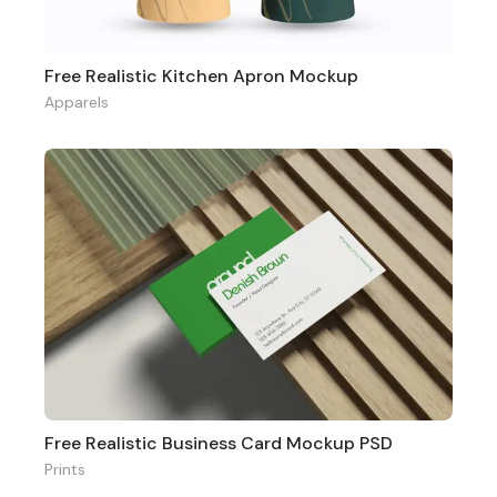
Free Realistic Kitchen Apron Mockup
Apparels
Free Realistic Business Card Mockup PSD
Prints