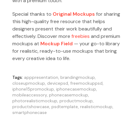
with a premium touch.
Special thanks to
Original Mockups
for sharing
this high-quality free resource that helps
designers present their work beautifully and
effectively. Discover more
freebies
and premium
mockups at
Mockup Field
— your go-to library
for realistic, ready-to-use mockups that bring
every creative idea to life.
Tags:
apppresentation
,
brandingmockup
,
closeupmockup
,
devicepsd
,
freemockuppsd
,
iphone15promockup
,
iphonecasemockup
,
mobileaccessory
,
phonecasemockup
,
photorealisticmockup
,
productmockup
,
productshowcase
,
psdtemplate
,
realisticmockup
,
smartphonecase