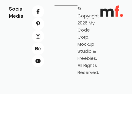
Social
©
Media
Copyright
2026 My
Code
Corp.
Mockup
Studio &
Freebies.
All Rights
Reserved.