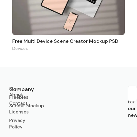
Free Multi Device Scene Creator Mockup PSD
Devices
Shop
Company
About
Sub
Freebies
for
Contact
Submit Mockup
our
Licenses
new
Privacy
Policy