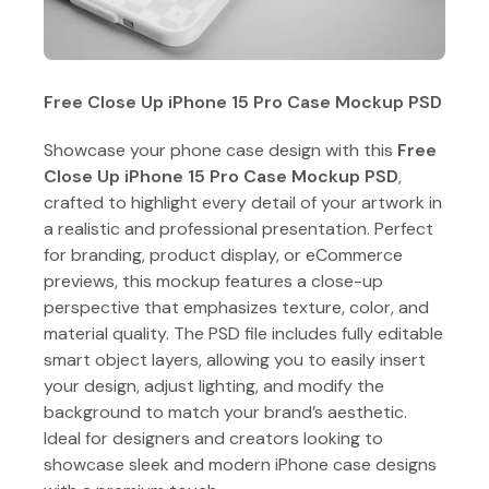
Free Close Up iPhone 15 Pro Case Mockup PSD
Showcase your phone case design with this
Free
Close Up iPhone 15 Pro Case Mockup PSD
,
crafted to highlight every detail of your artwork in
a realistic and professional presentation. Perfect
for branding, product display, or eCommerce
previews, this mockup features a close-up
perspective that emphasizes texture, color, and
material quality. The PSD file includes fully editable
smart object layers, allowing you to easily insert
your design, adjust lighting, and modify the
background to match your brand’s aesthetic.
Ideal for designers and creators looking to
showcase sleek and modern iPhone case designs