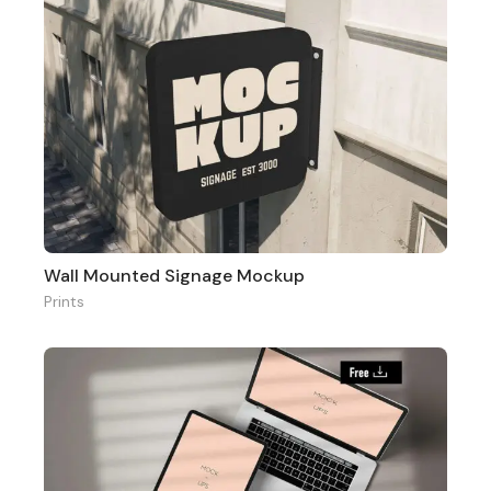
Wall Mounted Signage Mockup
Prints