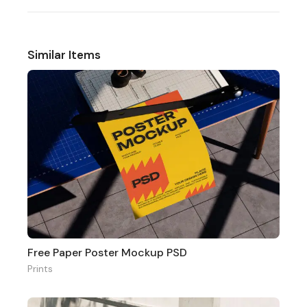
Similar Items
Free Paper Poster Mockup PSD
Prints