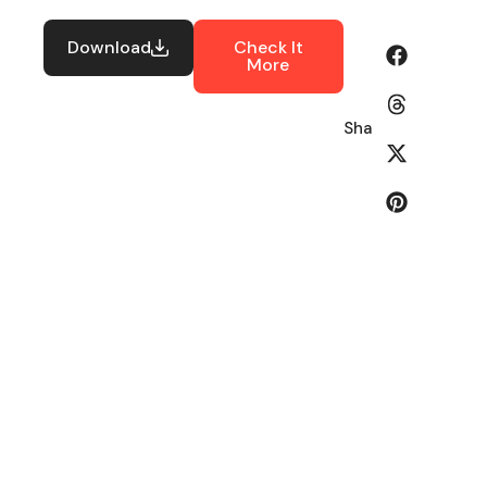
Download
Check It
More
Share: