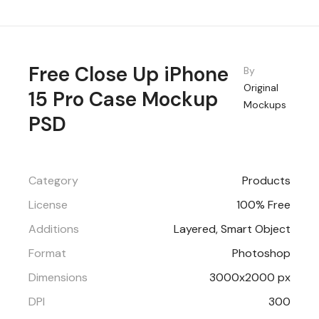
Free Close Up iPhone
By
Original
15 Pro Case Mockup
Mockups
PSD
Category
Products
License
100% Free
Additions
Layered, Smart Object
Format
Photoshop
Dimensions
3000x2000 px
DPI
300