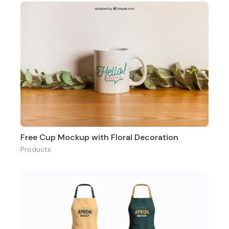
Free Cup Mockup with Floral Decoration
Products