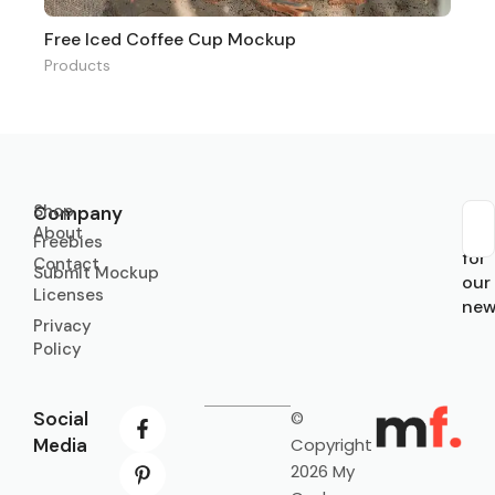
Free Iced Coffee Cup Mockup
Products
Shop
Company
About
Sub
Freebies
for
Contact
Submit Mockup
our
Licenses
new
Privacy
Policy
Social
©
Media
Copyright
2026 My