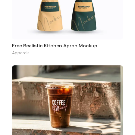
Free Realistic Kitchen Apron Mockup
Apparels