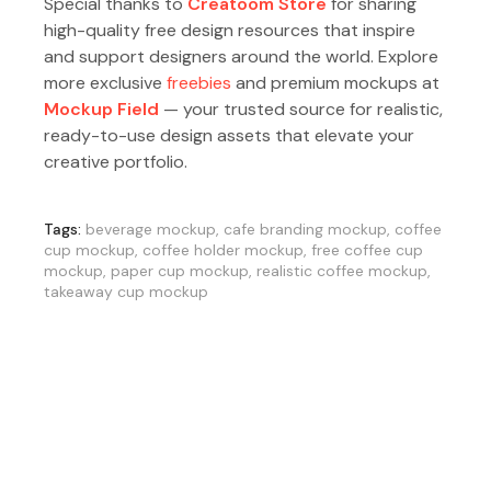
Special thanks to
Creatoom Store
for sharing
high-quality free design resources that inspire
and support designers around the world. Explore
more exclusive
freebies
and premium mockups at
Mockup Field
— your trusted source for realistic,
ready-to-use design assets that elevate your
creative portfolio.
Tags:
beverage mockup
,
cafe branding mockup
,
coffee
cup mockup
,
coffee holder mockup
,
free coffee cup
mockup
,
paper cup mockup
,
realistic coffee mockup
,
takeaway cup mockup