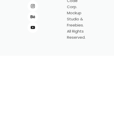
Code
Corp.
Mockup
Studio &
Freebies.
All Rights
Reserved.