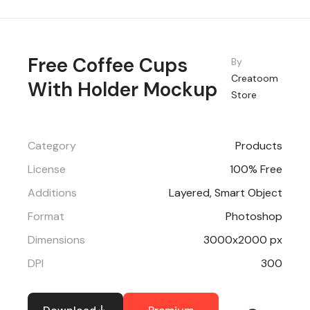
Free Coffee Cups
By
Creatoom
With Holder Mockup
Store
Category
Products
License
100% Free
Additions
Layered, Smart Object
Format
Photoshop
Dimensions
3000x2000 px
DPI
300