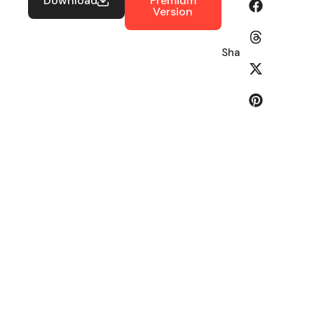
Download
Premium
Version
Share: