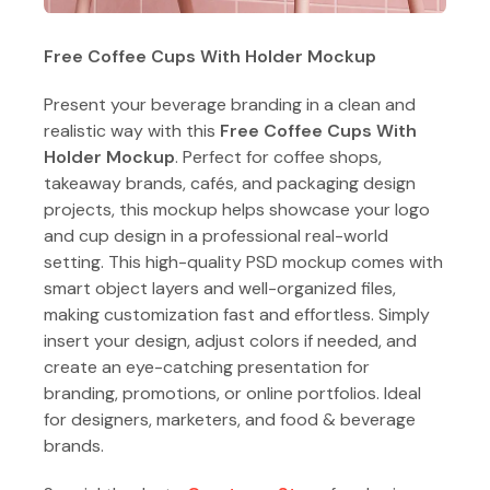
Free Coffee Cups With Holder Mockup
Present your beverage branding in a clean and
realistic way with this
Free Coffee Cups With
Holder Mockup
. Perfect for coffee shops,
takeaway brands, cafés, and packaging design
projects, this mockup helps showcase your logo
and cup design in a professional real-world
setting. This high-quality PSD mockup comes with
smart object layers and well-organized files,
making customization fast and effortless. Simply
insert your design, adjust colors if needed, and
create an eye-catching presentation for
branding, promotions, or online portfolios. Ideal
for designers, marketers, and food & beverage
brands.