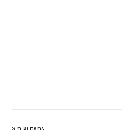
Similar Items