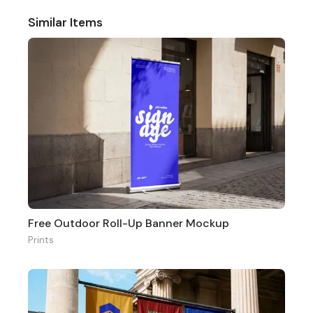
Similar Items
Free Outdoor Roll-Up Banner Mockup
Prints