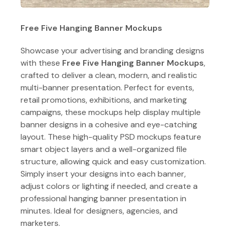
Free Five Hanging Banner Mockups
Showcase your advertising and branding designs
with these
Free Five Hanging Banner Mockups
,
crafted to deliver a clean, modern, and realistic
multi-banner presentation. Perfect for events,
retail promotions, exhibitions, and marketing
campaigns, these mockups help display multiple
banner designs in a cohesive and eye-catching
layout. These high-quality PSD mockups feature
smart object layers and a well-organized file
structure, allowing quick and easy customization.
Simply insert your designs into each banner,
adjust colors or lighting if needed, and create a
professional hanging banner presentation in
minutes. Ideal for designers, agencies, and
marketers.