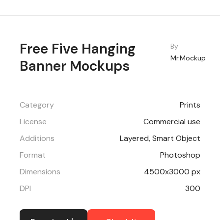
Free Five Hanging
By
Mr.Mockup
Banner Mockups
Category
Prints
License
Commercial use
Additions
Layered, Smart Object
Format
Photoshop
Dimensions
4500x3000 px
DPI
300