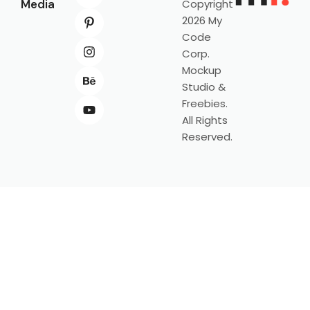
Media
Copyright
2026 My
Code
Corp.
Mockup
Studio &
Freebies.
All Rights
Reserved.