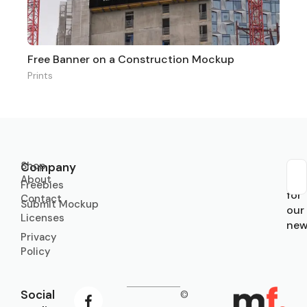
Free Banner on a Construction Mockup
Prints
Shop
Company
About
Sub
Freebies
for
Contact
Submit Mockup
our
Licenses
new
Privacy
Policy
Social
©