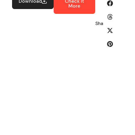
Download
Check It
More
Share: