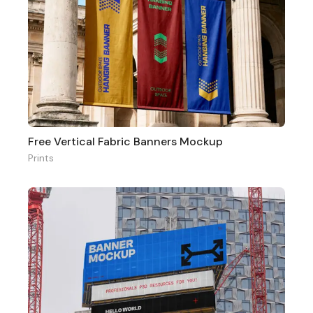
Free Vertical Fabric Banners Mockup
Prints