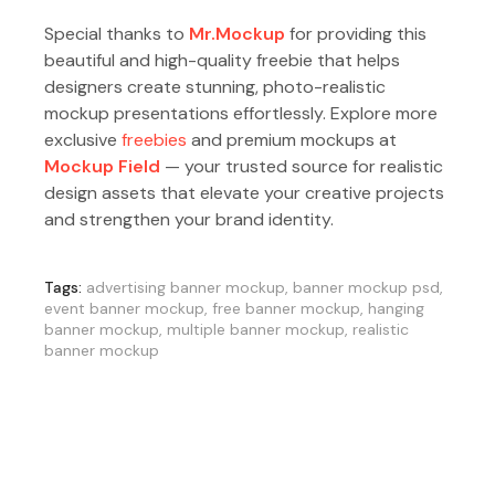
Special thanks to
Mr.Mockup
for providing this
beautiful and high-quality freebie that helps
designers create stunning, photo-realistic
mockup presentations effortlessly. Explore more
exclusive
freebies
and premium mockups at
Mockup Field
— your trusted source for realistic
design assets that elevate your creative projects
and strengthen your brand identity.
Tags:
advertising banner mockup
,
banner mockup psd
,
event banner mockup
,
free banner mockup
,
hanging
banner mockup
,
multiple banner mockup
,
realistic
banner mockup