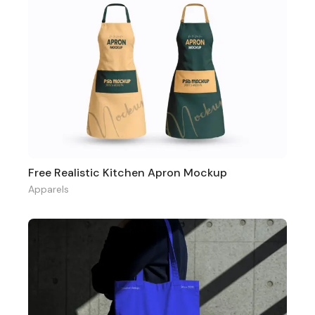
Free Realistic Kitchen Apron Mockup
Apparels