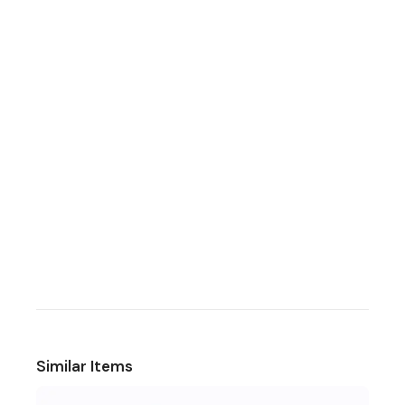
Similar Items