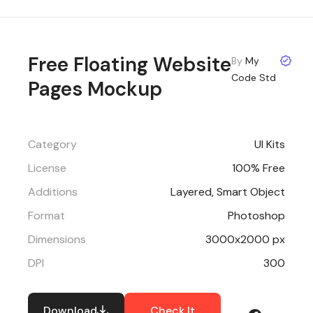
Free Floating Website
By
My
Code Std
Pages Mockup
Category
UI Kits
License
100% Free
Additions
Layered, Smart Object
Format
Photoshop
Dimensions
3000x2000 px
DPI
300
Download
Check It