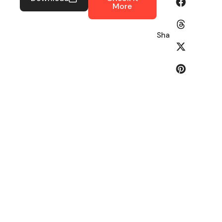
More
Share: