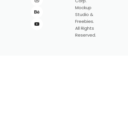
Corp.
Mockup
Studio &
Freebies.
All Rights
Reserved.