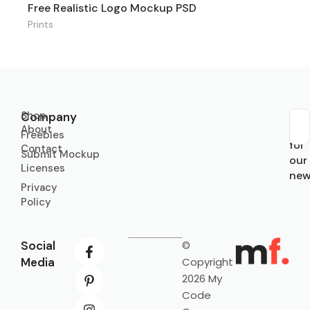
Free Realistic Logo Mockup PSD
Prints
Shop
Company
About
Sub
Freebies
for
Contact
Submit Mockup
our
Licenses
new
Privacy
Policy
Social
©
Media
Copyright
2026 My
Code