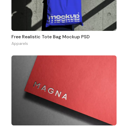
Free Realistic Tote Bag Mockup PSD
Apparels