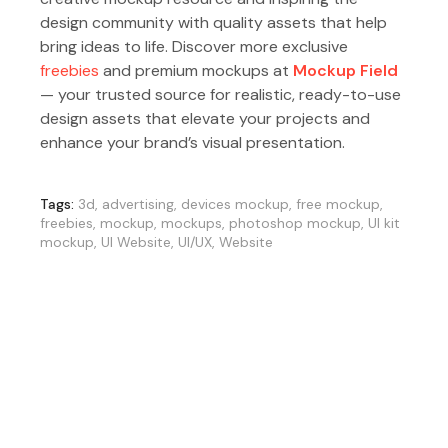
design community with quality assets that help
bring ideas to life. Discover more exclusive
freebies
and premium mockups at
Mockup Field
— your trusted source for realistic, ready-to-use
design assets that elevate your projects and
enhance your brand’s visual presentation.
Tags:
3d
,
advertising
,
devices mockup
,
free mockup
,
freebies
,
mockup
,
mockups
,
photoshop mockup
,
UI kit
mockup
,
UI Website
,
UI/UX
,
Website