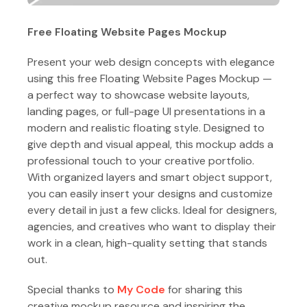
Free Floating Website Pages Mockup
Present your web design concepts with elegance
using this free Floating Website Pages Mockup —
a perfect way to showcase website layouts,
landing pages, or full-page UI presentations in a
modern and realistic floating style. Designed to
give depth and visual appeal, this mockup adds a
professional touch to your creative portfolio.
With organized layers and smart object support,
you can easily insert your designs and customize
every detail in just a few clicks. Ideal for designers,
agencies, and creatives who want to display their
work in a clean, high-quality setting that stands
out.
Special thanks to
My Code
for sharing this
creative mockup resource and inspiring the