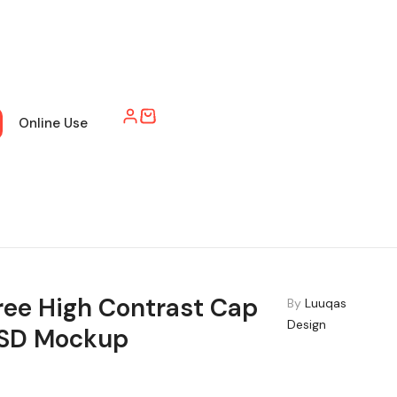
Online Use
ree High Contrast Cap
By
Luuqas
Design
SD Mockup