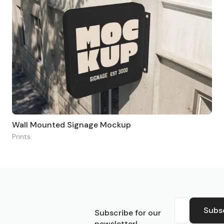
Wall Mounted Signage Mockup
Prints
S
Subs
Subscribe for our
newsletter!