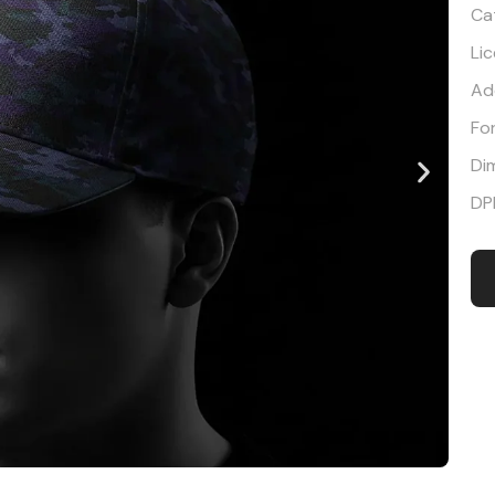
Ca
Li
Ad
Fo
Di
DP