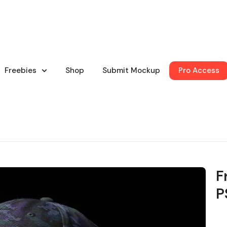
Freebies
Shop
Submit Mockup
Pro Access
F
P