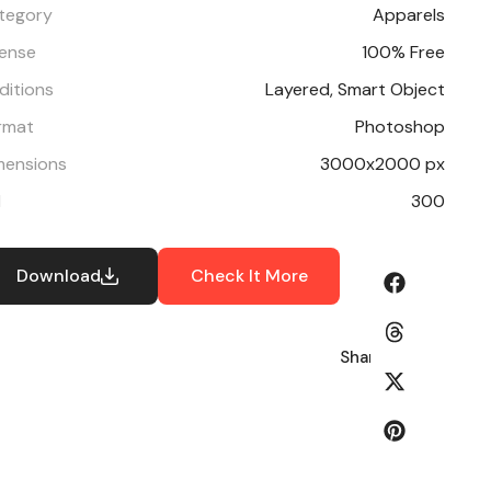
tegory
Apparels
cense
100% Free
ditions
Layered, Smart Object
rmat
Photoshop
mensions
3000x2000 px
I
300
Download
Check It More
Share: