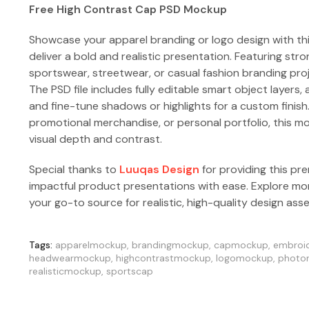
Free High Contrast Cap PSD Mockup
Showcase your apparel branding or logo design with th
deliver a bold and realistic presentation. Featuring stro
sportswear, streetwear, or casual fashion branding pro
The PSD file includes fully editable smart object layers, 
and fine-tune shadows or highlights for a custom finish
promotional merchandise, or personal portfolio, this m
visual depth and contrast.
Special thanks to
Luuqas Design
for providing this pr
impactful product presentations with ease. Explore m
your go-to source for realistic, high-quality design ass
Tags:
apparelmockup
,
brandingmockup
,
capmockup
,
embroi
headwearmockup
,
highcontrastmockup
,
logomockup
,
photor
realisticmockup
,
sportscap