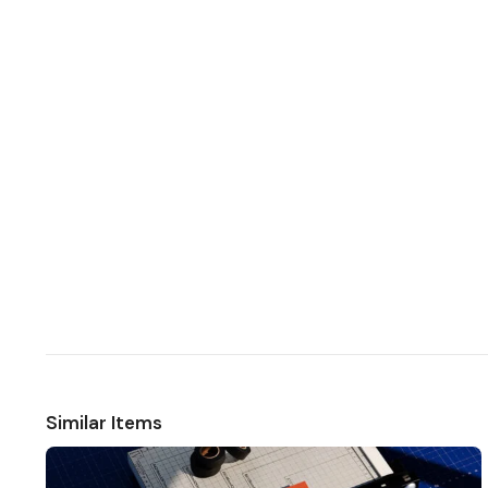
Similar Items