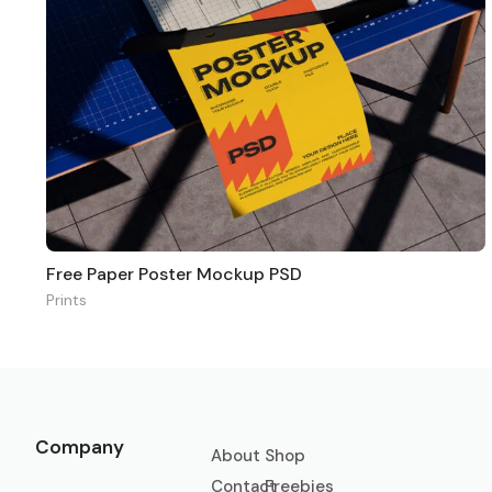
Free Paper Poster Mockup PSD
Prints
Company
About
Shop
Contact
Freebies