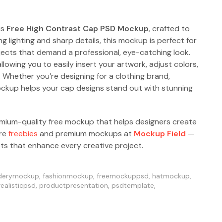
is
Free High Contrast Cap PSD Mockup
, crafted to
ng lighting and sharp details, this mockup is perfect for
jects that demand a professional, eye-catching look.
allowing you to easily insert your artwork, adjust colors,
. Whether you’re designing for a clothing brand,
ockup helps your cap designs stand out with stunning
emium-quality free mockup that helps designers create
ore
freebies
and premium mockups at
Mockup Field
—
ets that enhance every creative project.
derymockup
,
fashionmockup
,
freemockuppsd
,
hatmockup
,
ealisticpsd
,
productpresentation
,
psdtemplate
,