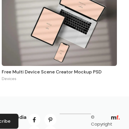
Free Multi Device Scene Creator Mockup PSD
Devices
ocial Media
©
cribe
Copyright