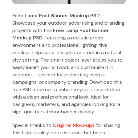
Free Lamp Post Banner Mockup PSD
Showcase your outdoor advertising and branding
projects with this
Free Lamp Post Banner
Mockup PSD
. Featuring a realistic urban
environment and professional lighting, this
mockup helps your design stand out in a natural
city setting. The smart object layer allows you to
easily insert your artwork and customize it in
seconds — perfect for promoting events,
campaigns, or company branding. Download this
free PSD mockup to enhance your presentation
with a clean and professional look. Ideal for
designers, marketers, and agencies looking for a
high-quality outdoor banner display.
Special thanks to
Original Mockups
for sharing
this high-quality free resource that helps