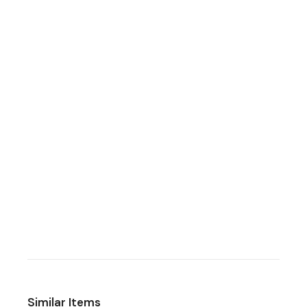
Similar Items