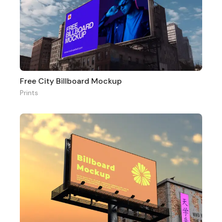
Free City Billboard Mockup
Prints