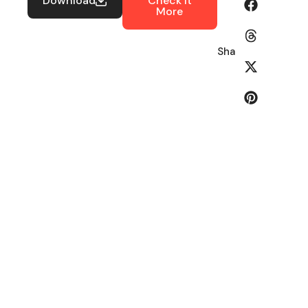
Download
Check It
More
Share: