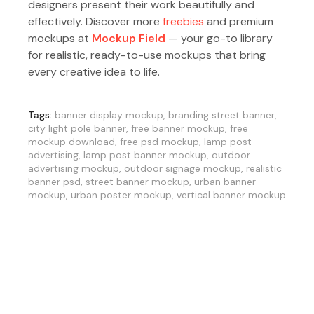
designers present their work beautifully and
effectively. Discover more
freebies
and premium
mockups at
Mockup Field
— your go-to library
for realistic, ready-to-use mockups that bring
every creative idea to life.
Tags:
banner display mockup
,
branding street banner
,
city light pole banner
,
free banner mockup
,
free
mockup download
,
free psd mockup
,
lamp post
advertising
,
lamp post banner mockup
,
outdoor
advertising mockup
,
outdoor signage mockup
,
realistic
banner psd
,
street banner mockup
,
urban banner
mockup
,
urban poster mockup
,
vertical banner mockup