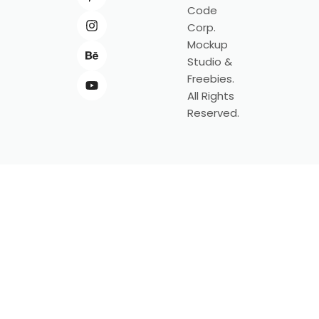
Code
Corp.
Mockup
Studio &
Freebies.
All Rights
Reserved.