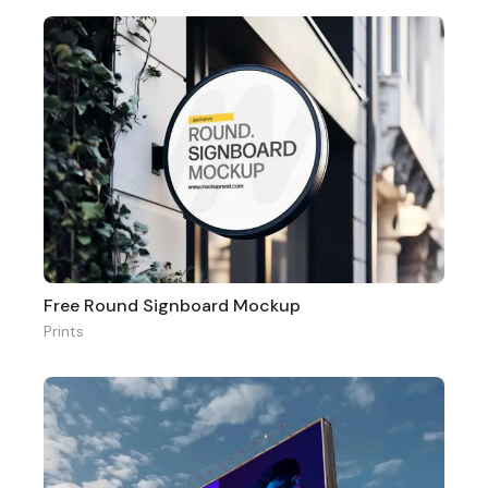
Free Round Signboard Mockup
Prints