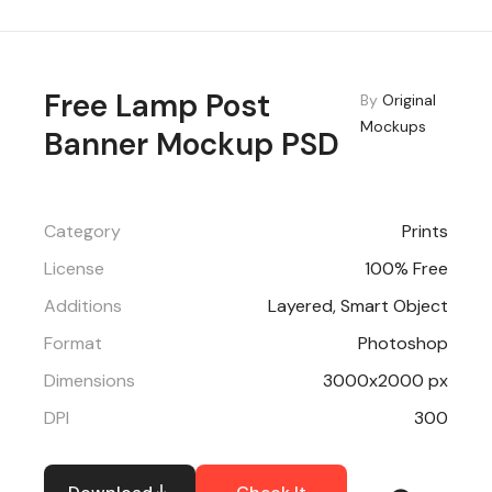
Free Lamp Post
By
Original
Mockups
Banner Mockup PSD
Category
Prints
License
100% Free
Additions
Layered, Smart Object
Format
Photoshop
Dimensions
3000x2000 px
DPI
300