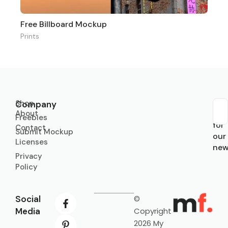
Free Billboard Mockup
Prints
Shop
Company
About
Sub
Freebies
for
Contact
Submit Mockup
our
Licenses
new
Privacy
Policy
Social
©
Media
Copyright
2026 My