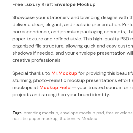
Free Luxury Kraft Envelope Mockup
Showcase your stationery and branding designs with t
deliver a clean, elegant, and realistic presentation. Perf
correspondence, and premium packaging concepts, this 
paper texture and refined style. This high-quality PSD 
organized file structure, allowing quick and easy custom
shadows if needed, and your envelope presentation will 
creative professionals.
Special thanks to
Mr.Mockup
for providing this beautif
stunning, photo-realistic mockup presentations effortl
mockups at
Mockup Field
— your trusted source for re
projects and strengthen your brand identity.
Tags:
branding mockup
,
envelope mockup psd
,
free envelop
realistic paper mockup
,
Stationery Mockup