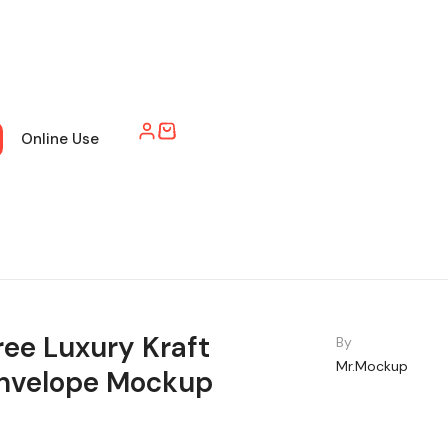
Online Use
ree Luxury Kraft
By
Mr.Mockup
nvelope Mockup