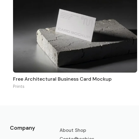
Free Architectural Business Card Mockup
Prints
Company
About
Shop