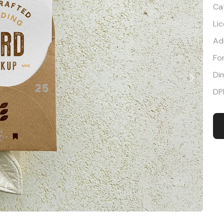
Ca
Li
Ad
Fo
Di
DP