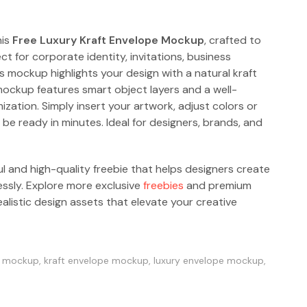
his
Free Luxury Kraft Envelope Mockup
, crafted to
ect for corporate identity, invitations, business
mockup highlights your design with a natural kraft
mockup features smart object layers and a well-
ization. Simply insert your artwork, adjust colors or
be ready in minutes. Ideal for designers, brands, and
ul and high-quality freebie that helps designers create
essly. Explore more exclusive
freebies
and premium
alistic design assets that elevate your creative
e mockup
,
kraft envelope mockup
,
luxury envelope mockup
,