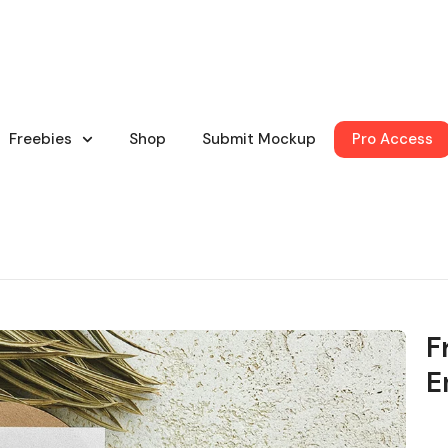
Freebies
Shop
Submit Mockup
Pro Access
F
E