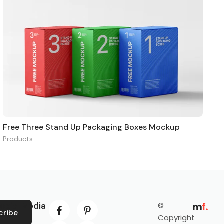
Free Three Stand Up Packaging Boxes Mockup
Products
ocial Media
©
cribe
Copyright