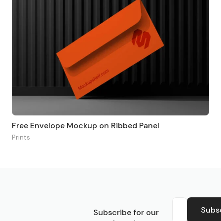
Free Envelope Mockup on Ribbed Panel
Prints
S
Subs
Subscribe for our