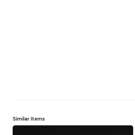
Similar Items