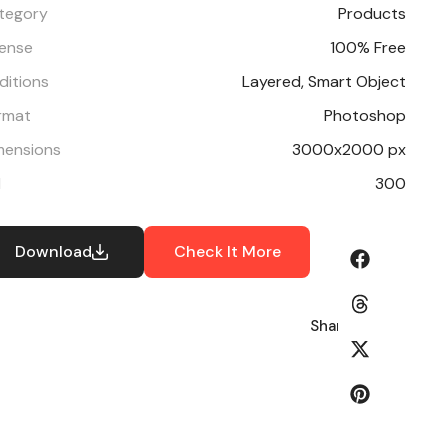
tegory
Products
cense
100% Free
ditions
Layered, Smart Object
rmat
Photoshop
mensions
3000x2000 px
I
300
Download
Check It More
Share: